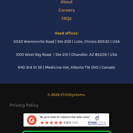
About
Careers
FAQs
Head offices:
3333 Warrenville Road | Ste 200 | Lisle, Illinois 60532 | USA
3100 West Ray Road. | Ste 201 | Chandler, AZ 85226 | USA
640 3rd St SE |
Medicine Hat, Alberta
T1A 0H5 | Canada
© 2026 ETHOSystems.
Privacy Policy