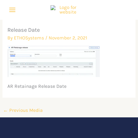
Skip
to
content
Release Date
By
ETHOSystems
/
November 2, 2021
AR Retainage Release Date
←
Previous Media