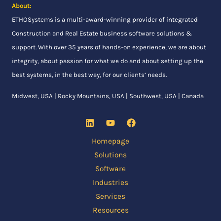
About:
ETHOSystems
is a multi-award-winning provider of integrated
Construction and Real Estate business software solutions &
support. With over 35 years of hands-on experience, we are about
integrity, about passion for what we do and about setting up the
best systems, in the best way, for our clients’ needs.
Midwest, USA | Rocky Mountains, USA | Southwest, USA | Canada
Homepage
Solutions
Software
Industries
Services
Resources