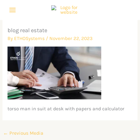
Skip
to
content
blog real estate
By
ETHOSystems
/
November 22, 2023
torso man in suit at desk with papers and calculator
←
Previous Media