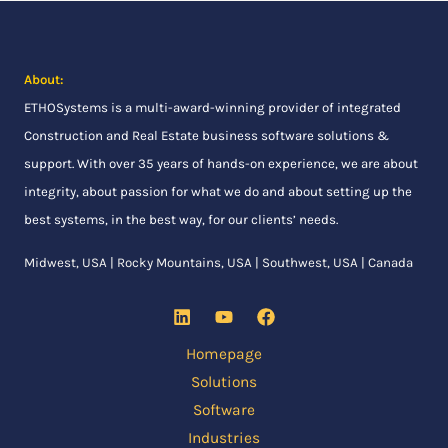
About:
ETHOSystems
is a multi-award-winning provider of integrated
Construction and Real Estate business software solutions &
support. With over 35 years of hands-on experience, we are about
integrity, about passion for what we do and about setting up the
best systems, in the best way, for our clients’ needs.
Midwest, USA | Rocky Mountains, USA | Southwest, USA | Canada
Homepage
Solutions
Software
Industries