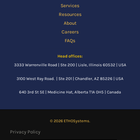
Services
Resources
About
Careers
FAQs
Head offices:
3333 Warrenville Road | Ste 200 | Lisle, Illinois 60532 | USA
3100 West Ray Road. | Ste 201 | Chandler, AZ 85226 | USA
640 3rd St SE |
Medicine Hat, Alberta
T1A 0H5 | Canada
© 2026 ETHOSystems.
Privacy Policy