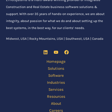
Construction and Real Estate business software solutions &
support. With over 35 years of hands-on experience, we are about
integrity, about passion for what we do and about setting up the
best systems, in the best way, for our clients’ needs.
Midwest, USA | Rocky Mountains, USA | Southwest, USA | Canada
Homepage
Solutions
Software
Industries
Services
Resources
About
Careers