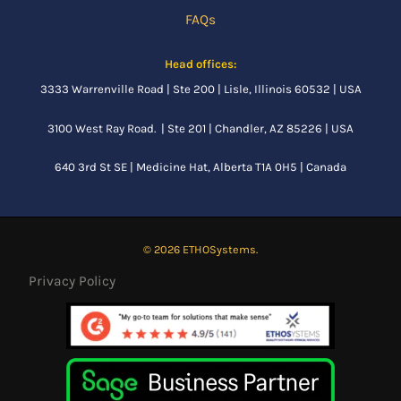
FAQs
Head offices:
3333 Warrenville Road | Ste 200 | Lisle, Illinois 60532 | USA
3100 West Ray Road. | Ste 201 | Chandler, AZ 85226 | USA
640 3rd St SE |
Medicine Hat, Alberta
T1A 0H5 | Canada
© 2026 ETHOSystems.
Privacy Policy