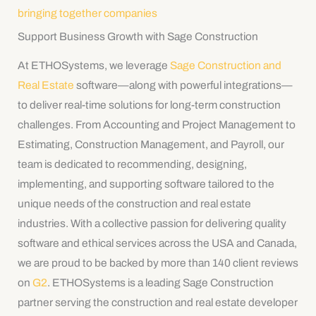
bringing together companies
Support Business Growth with Sage Construction
At ETHOSystems, we leverage
Sage Construction and
Real Estate
software—along with powerful integrations—
to deliver real-time solutions for long-term construction
challenges. From Accounting and Project Management to
Estimating, Construction Management, and Payroll, our
team is dedicated to recommending, designing,
implementing, and supporting software tailored to the
unique needs of the construction and real estate
industries. With a collective passion for delivering quality
software and ethical services across the USA and Canada,
we are proud to be backed by more than 140 client reviews
on
G2
. ETHOSystems is a leading Sage Construction
partner serving the construction and real estate developer