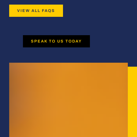
VIEW ALL FAQS
SPEAK TO US TODAY