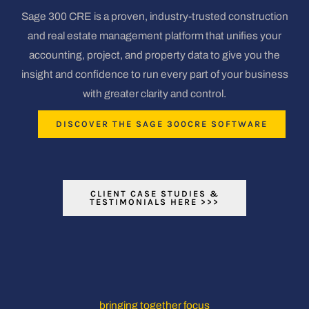
Sage 300 CRE is a proven, industry-trusted construction
and real estate management platform that unifies your
accounting, project, and property data to give you the
insight and confidence to run every part of your business
with greater clarity and control.
DISCOVER THE SAGE 300CRE SOFTWARE
CLIENT CASE STUDIES &
TESTIMONIALS HERE >>>
bringing together focus