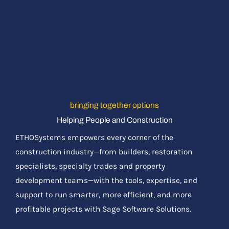
bringing together options
Helping People and Construction
ETHOSystems empowers every corner of the
construction industry—from builders, restoration
specialists, specialty trades and property
development teams—with the tools, expertise, and
support to run smarter, more efficient, and more
profitable projects with Sage Software Solutions.