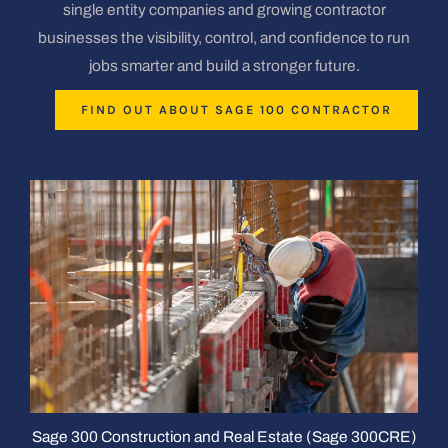
single entity companies and growing contractor
businesses the visibility, control, and confidence to run
jobs smarter and build a stronger future.
FIND OUT ABOUT SAGE 100 CONTRACTOR
Sage 300 Construction and Real Estate (Sage 300CRE)