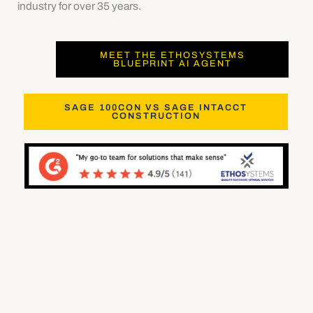
industry for over 35 years.
MEET THE ETHOSYSTEMS
BLUEPRINT AI AGENT
SAGE 100CON VS SAGE INTACCT
CONSTRUCTION