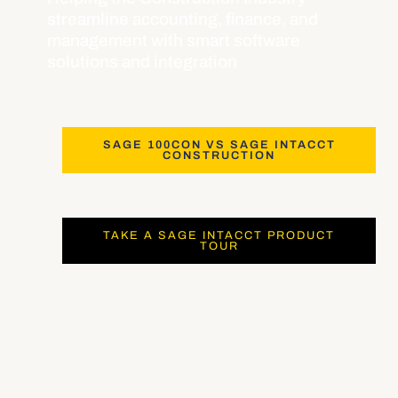
streamline accounting, finance, and
management with smart software
solutions and integration
SAGE 100CON VS SAGE INTACCT
CONSTRUCTION
TAKE A SAGE INTACCT PRODUCT
TOUR