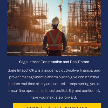
Sage Intacct Construction and Real Estate
Sage Intacct CRE is a modern, cloud-native financial and
project management platform built to give construction
leaders real-time clarity and control—empowering you to
streamline operations, boost profitability, and confidently
take your next step forward.
EXPLORE THE SAGE INTACCT FOR