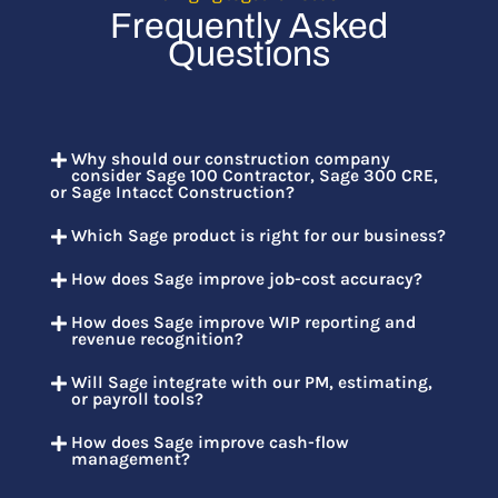
Frequently Asked
Questions
Why should our construction company
consider Sage 100 Contractor, Sage 300 CRE,
or Sage Intacct Construction?
Which Sage product is right for our business?
How does Sage improve job-cost accuracy?
How does Sage improve WIP reporting and
revenue recognition?
Will Sage integrate with our PM, estimating,
or payroll tools?
How does Sage improve cash-flow
management?