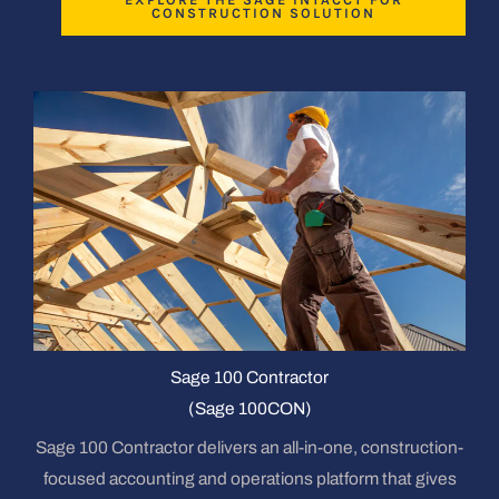
CONSTRUCTION SOLUTION
Sage 100 Contractor
(Sage 100CON)
Sage 100 Contractor delivers an all-in-one, construction-
focused accounting and operations platform that gives