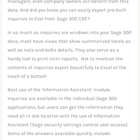
managers, even company owners will benefit from this
data. And did you know you can easily export pre-built
inquiries to Exel from Sage 300 CRE?
In as much as inquiries are windows into your Sage 300
data, most have views that show summarized totals as
well as nuts-and-bolts details. They also serve as a
handy tool to print mini-reports. Not to mention the
contents of inquiries export beautifully to Excel at the
touch of a button!
Best use of the ‘Information Assistant’ module
Inquiries are available in the individual Sage 300
applications, but users can get the information they
need all in one location with the use of Information
Assistant (Sage security settings control user access).
Some of the answers available quickly include: