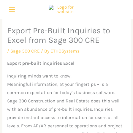
Skip
C
A
to
a
r
content
t
c
Export Pre-Built Inquiries to
e
h
Excel from Sage 300 CRE
g
i
o
v
/
Sage 300 CRE
/ By
ETHOSystems
r
e
Export pre-built inquiries Excel
i
s
Inquiring minds want to know!
e
Meaningful information, at your fingertips – is a
s
common expectation for today’s business software.
Sage 300 Construction and Real Estate does this well
with an abundance of pre-built inquiries. Inquiries
provide instant access to information for users at all
levels. From AP/AR personnel to operations and project