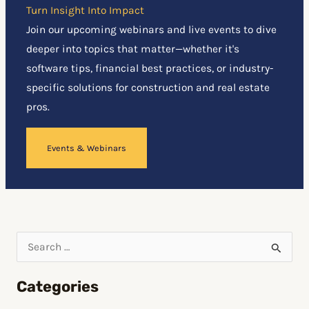
Turn Insight Into Impact
Join our upcoming webinars and live events to dive
deeper into topics that matter—whether it's
software tips, financial best practices, or industry-
specific solutions for construction and real estate
pros.
Events & Webinars
S
e
Categories
a