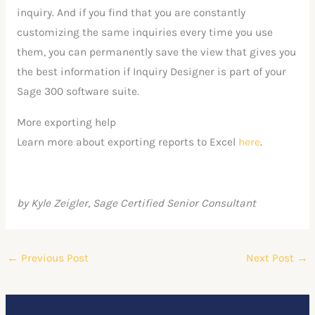
inquiry. And if you find that you are constantly
customizing the same inquiries every time you use
them, you can permanently save the view that gives you
the best information if Inquiry Designer is part of your
Sage 300 software suite.
More exporting help
Learn more about exporting reports to Excel
here
.
by Kyle Zeigler, Sage Certified Senior Consultant
←
Previous Post
Next Post
→