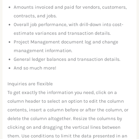
Amounts invoiced and paid for vendors, customers,
contracts, and jobs.
Overall job performance, with drill-down into cost-
estimate variances and transaction details.
Project Management document log and change
management information.
General ledger balances and transaction details.
And so much more!
Inquiries are flexible
To get exactly the information you need, click on a
column header to select an option to edit the column
contents, insert a column before or after the column, or
delete the column altogether. Resize the columns by
clicking on and dragging the vertical lines between
them. Use conditions to limit the data presented in an