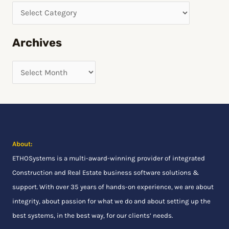
r
c
h
Archives
f
o
r
:
About:
ETHOSystems
is a multi-award-winning provider of integrated
Construction and Real Estate business software solutions &
support. With over 35 years of hands-on experience, we are about
integrity, about passion for what we do and about setting up the
best systems, in the best way, for our clients’ needs.