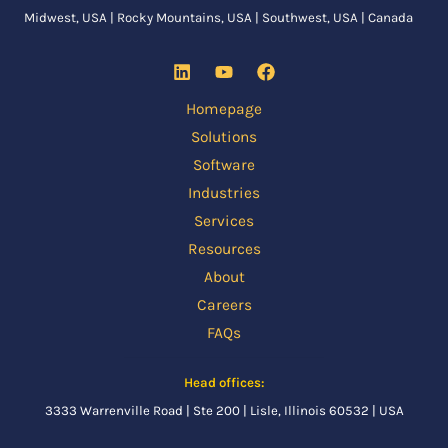
Midwest, USA | Rocky Mountains, USA | Southwest, USA | Canada
Homepage
Solutions
Software
Industries
Services
Resources
About
Careers
FAQs
Head offices:
3333 Warrenville Road | Ste 200 | Lisle, Illinois 60532 | USA