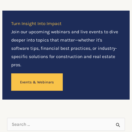
Turn Insight Into Impact
Join our upcoming webinars and live events to dive
deeper into topics that matter—whether it's
software tips, financial best practices, or industry-
specific solutions for construction and real estate
pros.
Events & Webinars
S