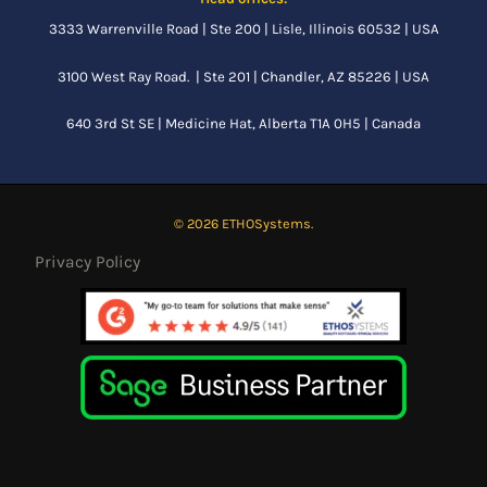
3333 Warrenville Road | Ste 200 | Lisle, Illinois 60532 | USA
3100 West Ray Road. | Ste 201 | Chandler, AZ 85226 | USA
640 3rd St SE |
Medicine Hat, Alberta
T1A 0H5 | Canada
© 2026 ETHOSystems.
Privacy Policy