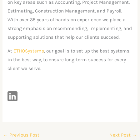
on key areas such as Accounting, Project Management,
Estimating, Construction Management, and Payroll.
With over 35 years of hands-on experience we place a
strong emphasis on recommending, implementing, and
supporting solutions that help our clients succeed.
At
ETHOSystems
, our goal is to set up the best systems,
in the best way, to ensure long-term success for every
client we serve.
←
Previous Post
Next Post
→