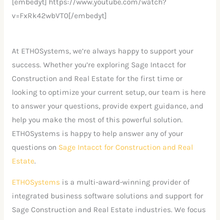
[embedyt] https://www.youtube.com/watch?
v=FxRk42wbVT0[/embedyt]
At ETHOSystems, we’re always happy to support your
success. Whether you’re exploring Sage Intacct for
Construction and Real Estate for the first time or
looking to optimize your current setup, our team is here
to answer your questions, provide expert guidance, and
help you make the most of this powerful solution.
ETHOSystems is happy to help answer any of your
questions on
Sage Intacct for Construction and Real
Estate
.
ETHOSystems
is a multi-award-winning provider of
integrated business software solutions and support for
Sage Construction and Real Estate industries. We focus