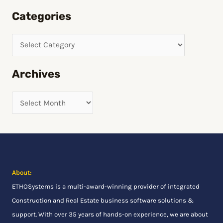
e
Categories
a
r
c
h
Archives
f
o
r
:
About:
ETHOSystems
is a multi-award-winning provider of integrated
Construction and Real Estate business software solutions &
support. With over 35 years of hands-on experience, we are about