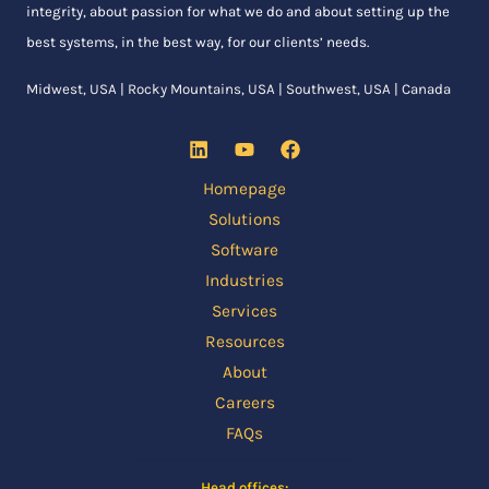
integrity, about passion for what we do and about setting up the
best systems, in the best way, for our clients’ needs.
Midwest, USA | Rocky Mountains, USA | Southwest, USA | Canada
Homepage
Solutions
Software
Industries
Services
Resources
About
Careers
FAQs
Head offices: