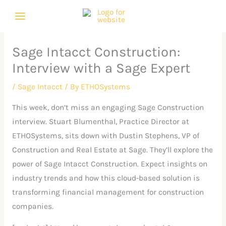
Skip
C
A
to
a
r
content
t
c
Sage Intacct Construction:
e
h
Interview with a Sage Expert
g
i
o
v
/
Sage Intacct
/ By
ETHOSystems
r
e
This week, don’t miss an engaging Sage Construction
i
s
interview. Stuart Blumenthal, Practice Director at
e
ETHOSystems, sits down with Dustin Stephens, VP of
s
Construction and Real Estate at Sage. They’ll explore the
power of Sage Intacct Construction. Expect insights on
industry trends and how this cloud-based solution is
transforming financial management for construction
companies.