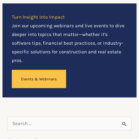
Turn Insight Into Impact
Join our upcoming webinars and live events to dive
deeper into topics that matter—whether it's
software tips, financial best practices, or industry-
specific solutions for construction and real estate
pros.
Events & Webinars
S
e