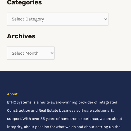
Categories
a
r
c
h
Archives
f
o
r
:
About:
ETHOSystems
is a multi-award-winning provider of integrated
Construction and Real Estate business software solutions &
support. With over 35 years of hands-on experience, we are about
integrity, about passion for what we do and about setting up the