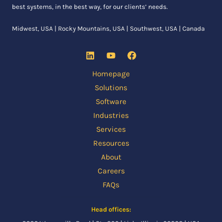
best systems, in the best way, for our clients’ needs.
Midwest, USA | Rocky Mountains, USA | Southwest, USA | Canada
Homepage
Solutions
Software
Industries
Services
Resources
About
Careers
FAQs
Head offices: