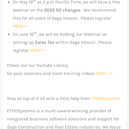
th
On May 19
at 2 p.m Pacific Time, we will have a free
webinar on the
2022 R2 changes
. We recommend
this for all users of Sage Intacct. Please register
HERE>>
th
On June 16
, we will be holding our Webinar on
setting up
Sales Tax
within Sage Intacct. Please
register
HERE>>
Check out our YouTube Library
for past sessions and more training videos
HERE >>
Stay on top of it all with a little help from
ETHOSystems!
ETHOSystems is a multi-award-winning provider of
integrated business software solutions and support for
Sage Construction and Real Estate industries. We focus