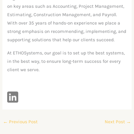
on key areas such as Accounting, Project Management,
Estimating, Construction Management, and Payroll.
With over 35 years of hands-on experience we place a
strong emphasis on recommending, implementing, and
supporting solutions that help our clients succeed.
At ETHOSystems, our goal is to set up the best systems,
in the best way, to ensure long-term success for every
client we serve.
←
Previous Post
Next Post
→