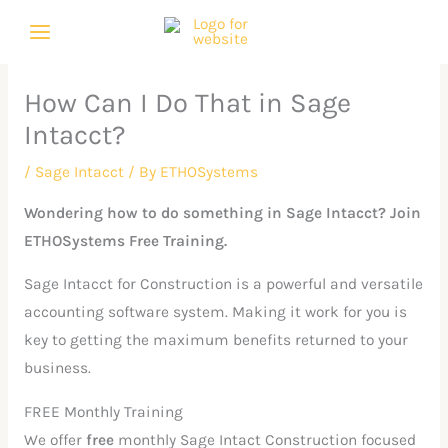
Skip
C
A
to
a
r
content
t
c
How Can I Do That in Sage
e
h
Intacct?
g
i
o
v
/
Sage Intacct
/ By
ETHOSystems
r
e
Wondering how to do something in Sage Intacct? Join
i
s
ETHOSystems Free Training.
e
Sage Intacct for Construction is a powerful and versatile
s
accounting software system. Making it work for you is
key to getting the maximum benefits returned to your
business.
FREE Monthly Training
We offer
free
monthly Sage Intact Construction focused