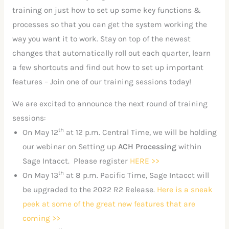
training on just how to set up some key functions &
processes so that you can get the system working the
way you want it to work. Stay on top of the newest
changes that automatically roll out each quarter, learn
a few shortcuts and find out how to set up important
features – Join one of our training sessions today!
We are excited to announce the next round of training
sessions:
th
On May 12
at 12 p.m. Central Time, we will be holding
our webinar on Setting up
ACH Processing
within
Sage Intacct. Please register
HERE >>
th
On May 13
at 8 p.m. Pacific Time, Sage Intacct will
be upgraded to the 2022 R2 Release.
Here is a sneak
peek at some of the great new features that are
coming >>