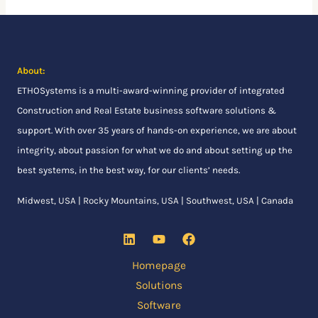
About:
ETHOSystems
is a multi-award-winning provider of integrated
Construction and Real Estate business software solutions &
support. With over 35 years of hands-on experience, we are about
integrity, about passion for what we do and about setting up the
best systems, in the best way, for our clients’ needs.
Midwest, USA | Rocky Mountains, USA | Southwest, USA | Canada
Homepage
Solutions
Software