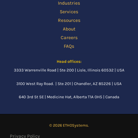
Industries
Services
Resources
About
Careers
FAQs
Head offices:
3333 Warrenville Road | Ste 200 | Lisle, Illinois 60532 | USA
3100 West Ray Road. | Ste 201 | Chandler, AZ 85226 | USA
640 3rd St SE |
Medicine Hat, Alberta
T1A 0H5 | Canada
© 2026 ETHOSystems.
Privacy Policy