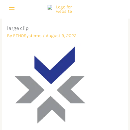
Skip
to
content
large clip
By
ETHOSystems
/
August 9, 2022