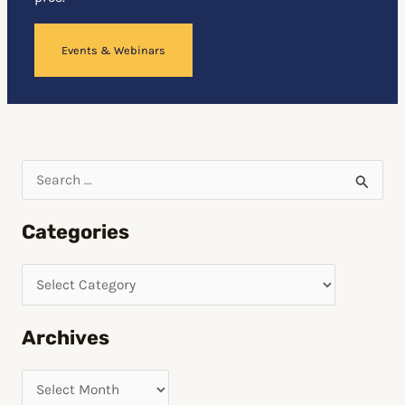
Events & Webinars
S
e
Categories
a
r
c
h
Archives
f
o