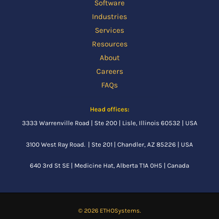
Software
Industries
Services
Resources
About
Careers
FAQs
Head offices:
3333 Warrenville Road | Ste 200 | Lisle, Illinois 60532 | USA
3100 West Ray Road. | Ste 201 | Chandler, AZ 85226 | USA
640 3rd St SE |
Medicine Hat, Alberta
T1A 0H5 | Canada
© 2026 ETHOSystems.