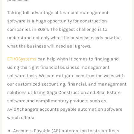
Taking full advantage of financial management
software is a huge opportunity for construction
companies in 2024. The biggest challenge is to
understand not only what the business needs now but
what the business will need as it grows.
ETHOSystems
can help when it comes to finding and
using the right financial business management
software tools. We can mitigate construction woes with
our customized accounting, financial, and management
solutions utilizing Sage Construction and Real Estate
software and complimentary products such as
AvidXchange’s accounts payable automation software
which offers:
Accounts Payable (AP) automation to streamlines