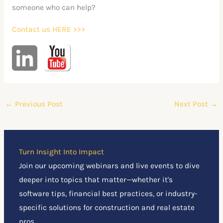
someone who can help?
Contact us HERE >>>
←
Previous Post
Next Post
→
Turn Insight Into Impact
Join our upcoming webinars and live events to dive
deeper into topics that matter—whether it's
software tips, financial best practices, or industry-
specific solutions for construction and real estate
pros.