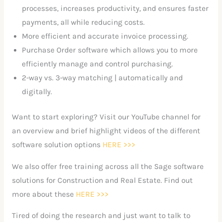
processes, increases productivity, and ensures faster
payments, all while reducing costs.
More efficient and accurate invoice processing.
Purchase Order software which allows you to more
efficiently manage and control purchasing.
2-way vs. 3-way matching | automatically and
digitally.
Want to start exploring? Visit our YouTube channel for
an overview and brief highlight videos of the different
software solution options
HERE >>>
We also offer free training across all the Sage software
solutions for Construction and Real Estate. Find out
more about these
HERE >>>
Tired of doing the research and just want to talk to