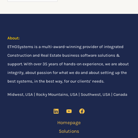
r
:
About:
ETHOSystems
is a multi-award-winning provider of integrated
Construction and Real Estate business software solutions &
support. With over 35 years of hands-on experience, we are about
integrity, about passion for what we do and about setting up the
best systems, in the best way, for our clients’ needs.
Midwest, USA | Rocky Mountains, USA | Southwest, USA | Canada
Homepage
Solutions