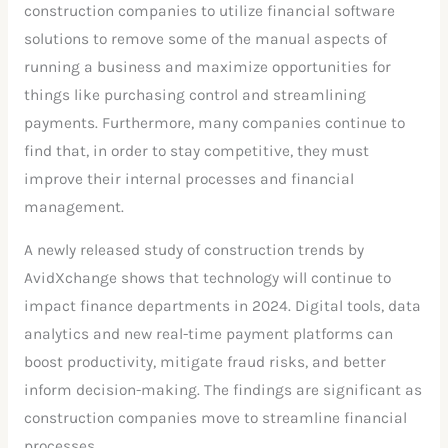
construction companies to utilize financial software
solutions to remove some of the manual aspects of
running a business and maximize opportunities for
things like purchasing control and streamlining
payments. Furthermore, many companies continue to
find that, in order to stay competitive, they must
improve their internal processes and financial
management.
A newly released study of construction trends by
AvidXchange shows that technology will continue to
impact finance departments in 2024. Digital tools, data
analytics and new real-time payment platforms can
boost productivity, mitigate fraud risks, and better
inform decision-making. The findings are significant as
construction companies move to streamline financial
processes.