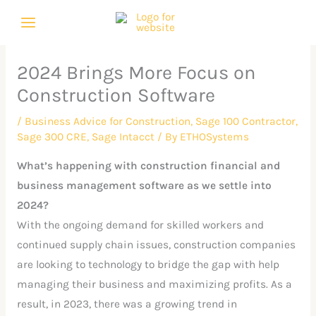
Skip
C
A
to
a
r
content
t
c
2024 Brings More Focus on
e
h
Construction Software
g
i
o
v
/
Business Advice for Construction
,
Sage 100 Contractor
,
Sage 300 CRE
,
Sage Intacct
/ By
ETHOSystems
r
e
i
s
What’s happening with construction financial and
e
business management software as we settle into
2024?
s
With the ongoing demand for skilled workers and
continued supply chain issues, construction companies
are looking to technology to bridge the gap with help
managing their business and maximizing profits. As a
result, in 2023, there was a growing trend in