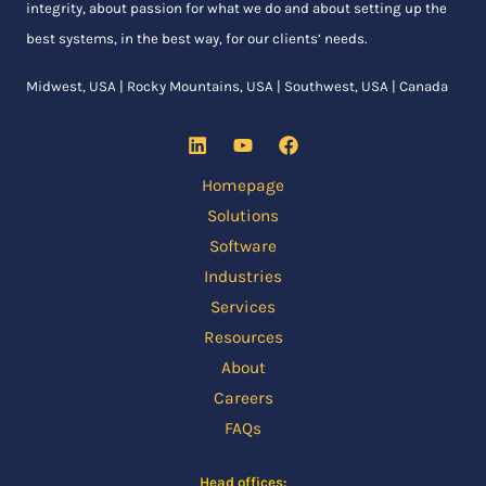
integrity, about passion for what we do and about setting up the
best systems, in the best way, for our clients’ needs.
Midwest, USA | Rocky Mountains, USA | Southwest, USA | Canada
Homepage
Solutions
Software
Industries
Services
Resources
About
Careers
FAQs
Head offices: