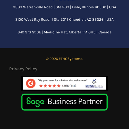
3333 Warrenville Road | Ste 200 | Lisle, Illinois 60532 | USA
3100 West Ray Road. | Ste 201 | Chandler, AZ 85226 | USA
640 3rd St SE |
Medicine Hat, Alberta
T1A 0H5 | Canada
© 2026 ETHOSystems.
Privacy Policy