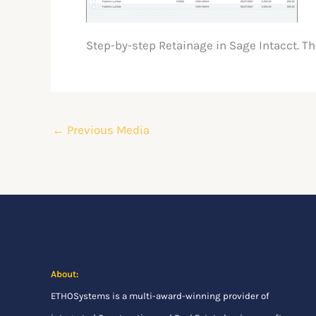
Step-by-step Retainage in Sage Intacct. T
←
Previous Media
About:
ETHOSystems
is a multi-award-winning provider of