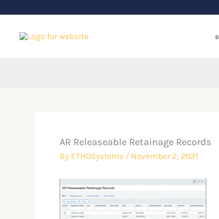
Skip
to
content
B
AR Releaseable Retainage Records
By
ETHOSystems
/
November 2, 2021