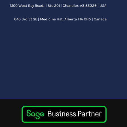
3100 West Ray Road. | Ste 201 | Chandler, AZ 85226 | USA
640 3rd St SE |
Medicine Hat, Alberta
T1A 0H5 | Canada