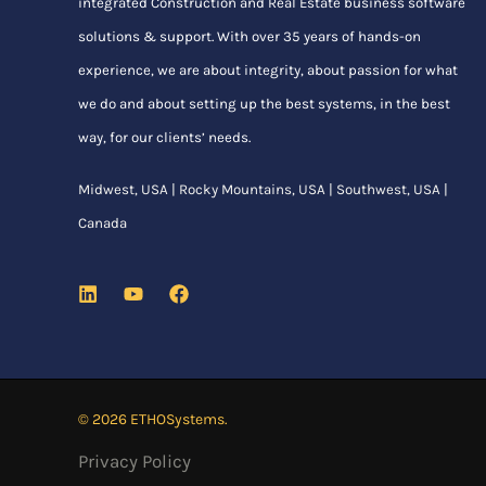
integrated Construction and Real Estate business software
solutions & support. With over 35 years of hands-on
experience, we are about integrity, about passion for what
we do and about setting up the best systems, in the best
way, for our clients’ needs.
Midwest, USA | Rocky Mountains, USA | Southwest, USA |
Canada
© 2026 ETHOSystems.
Privacy Policy