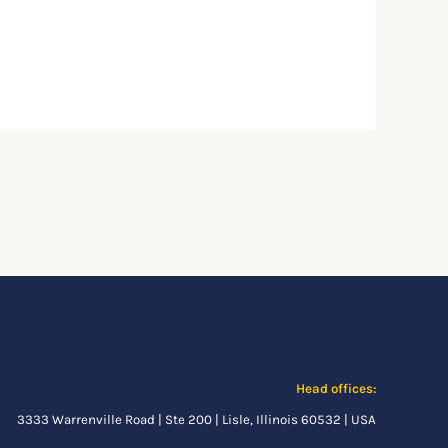
Head offices:
3333 Warrenville Road | Ste 200 | Lisle, Illinois 60532 | USA