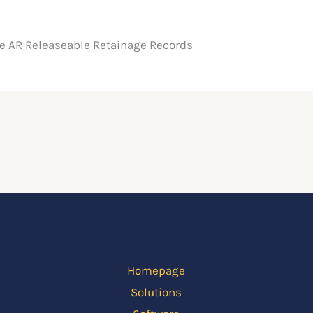
he AR Releaseable Retainage Records
Homepage
Solutions