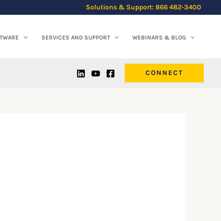
Solutions & Support: 866 482-3400
FTWARE
SERVICES AND SUPPORT
WEBINARS & BLOG
CONNECT