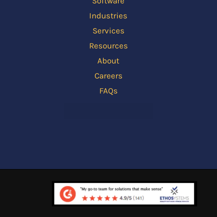
Software
Industries
Services
Resources
About
Careers
FAQs