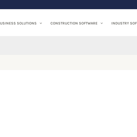
USINESS SOLUTIONS
CONSTRUCTION SOFTWARE
INDUSTRY SO