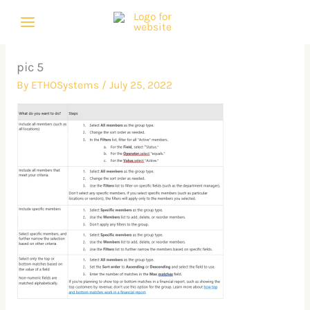
Skip
to
content
pic 5
By
ETHOSystems
/
July 25, 2022