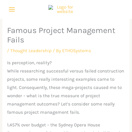
Skip
C
A
to
a
r
content
t
c
Famous Project Management
e
h
Fails
g
i
o
v
/
Thought Leadership
/ By
ETHOSystems
r
e
Is perception, reality?
i
s
While researching successful versus failed construction
e
projects, some really interesting examples came to
s
light. Consequently, these mega-projects caused me to
wonder – what is the true measure of project
management outcomes? Let’s consider some really
famous project management fails.
1,457% over budget – the Sydney Opera House