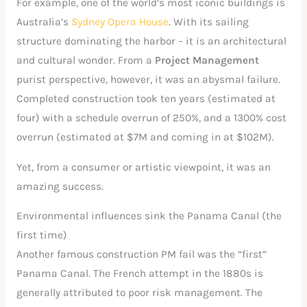
For example, one of the world’s most iconic buildings is
Australia’s
Sydney Opera House
. With its sailing
structure dominating the harbor – it is an architectural
and cultural wonder. From a
Project Management
purist perspective, however, it was an abysmal failure.
Completed construction took ten years (estimated at
four) with a schedule overrun of 250%, and a 1300% cost
overrun (estimated at $7M and coming in at $102M).
Yet, from a consumer or artistic viewpoint, it was an
amazing success.
Environmental influences sink the Panama Canal (the
first time)
Another famous construction PM fail was the “first”
Panama Canal. The French attempt in the 1880s is
generally attributed to poor risk management. The