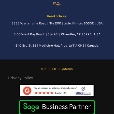
FAQs
Head offices:
3333 Warrenville Road | Ste 200 | Lisle, Illinois 60532 | USA
3100 West Ray Road. | Ste 201 | Chandler, AZ 85226 | USA
640 3rd St SE |
Medicine Hat, Alberta
T1A 0H5 | Canada
© 2026 ETHOSystems.
Privacy Policy