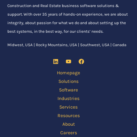
Construction and Real Estate business software solutions &
support. With over 35 years of hands-on experience, we are about
integrity, about passion for what we do and about setting up the
best systems, in the best way, for our clients’ needs.
Midwest, USA | Rocky Mountains, USA | Southwest, USA | Canada
Homepage
Solutions
Software
Industries
Services
Resources
About
Careers