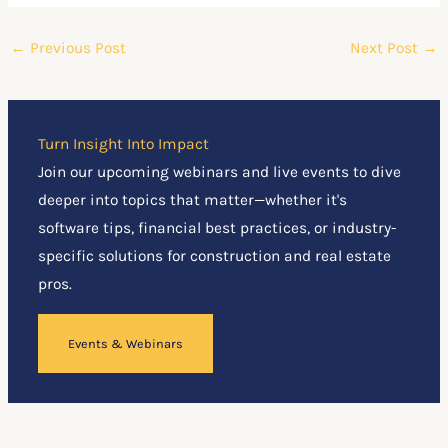
←
Previous Post
Next Post
→
Turn Insight Into Impact
Join our upcoming webinars and live events to dive
deeper into topics that matter—whether it's
software tips, financial best practices, or industry-
specific solutions for construction and real estate
pros.
Events & Webinars