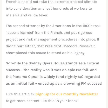
French also did not take the extreme tropical climate
into consideration and lost hundreds of workers to
malaria and yellow fever.
The second attempt by the Americans in the 1900s took
‘lessons learned’ from the French, and put rigorous
project and risk management procedures into place. It
didn’t hurt either, that President Theodore Roosevelt
championed this cause to stand as his legacy.
So while the Sydney Opera House stands as a critical
success – the reality was it was an epic PM fail. And
the Panama Canal is widely (and rightly so) regarded
as an initial fail – ended up as a crowning PM success!
Like this article?
Sign up for our monthly Newsletter
to get more content like this in your inbox!