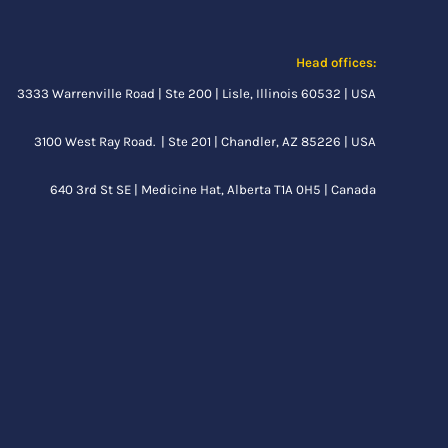
Head offices:
3333 Warrenville Road | Ste 200 | Lisle, Illinois 60532 | USA
3100 West Ray Road. | Ste 201 | Chandler, AZ 85226 | USA
640 3rd St SE |
Medicine Hat, Alberta
T1A 0H5 | Canada