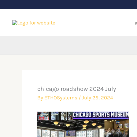
Skip
to
content
B
chicago roadshow 2024 July
By
ETHOSystems
/
July 25, 2024