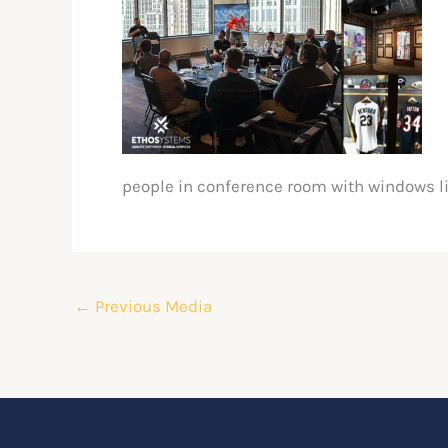
people in conference room with windows l
←
Previous Media