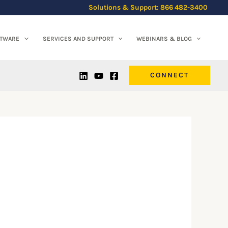
Solutions & Support: 866 482-3400
FTWARE
SERVICES AND SUPPORT
WEBINARS & BLOG
CONNECT