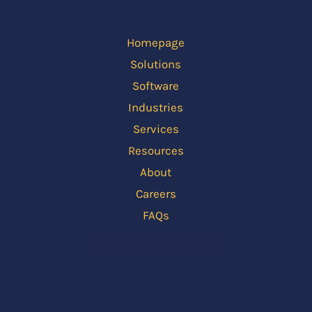
Homepage
Solutions
Software
Industries
Services
Resources
About
Careers
FAQs