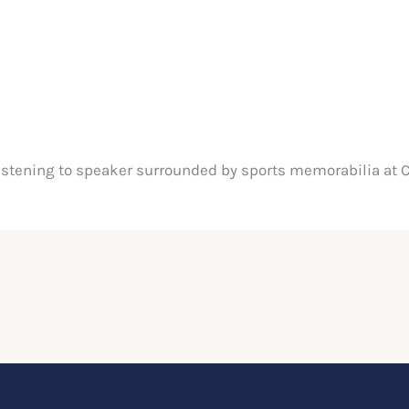
istening to speaker surrounded by sports memorabilia at