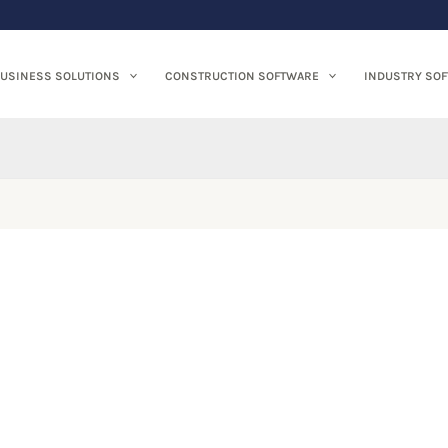
USINESS SOLUTIONS
CONSTRUCTION SOFTWARE
INDUSTRY SO