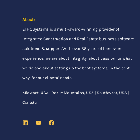
About:
ETHOSystems
is a multi-award-winning provider of
integrated Construction and Real Estate business software
solutions & support. With over 35 years of hands-on
experience, we are about integrity, about passion for what
we do and about setting up the best systems, in the best
way, for our clients’ needs.
Midwest, USA | Rocky Mountains, USA | Southwest, USA |
Canada