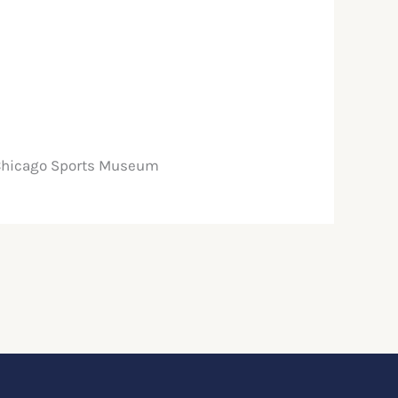
 Chicago Sports Museum