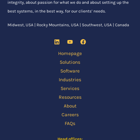
integrity, about passion for what we do and about setting up the
best systems, in the best way, for our clients’ needs.
Midwest, USA | Rocky Mountains, USA | Southwest, USA | Canada
Homepage
Solutions
Software
Industries
Services
Resources
About
Careers
FAQs
Head offices: