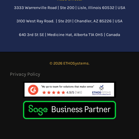
3333 Warrenville Road | Ste 200 | Lisle, Illinois 60532 | USA
3100 West Ray Road. | Ste 201 | Chandler, AZ 85226 | USA
640 3rd St SE |
Medicine Hat, Alberta
T1A 0H5 | Canada
© 2026 ETHOSystems.
Privacy Policy