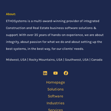
About:
ETHOSystems
is a multi-award-winning provider of integrated
Construction and Real Estate business software solutions &
support. With over 35 years of hands-on experience, we are about
integrity, about passion for what we do and about setting up the
best systems, in the best way, for our clients’ needs.
Midwest, USA | Rocky Mountains, USA | Southwest, USA | Canada
Homepage
Solutions
Software
Industries
Services