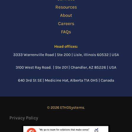
Resources
About
Careers
FAQs
Head offices:
3333 Warrenville Road | Ste 200 | Lisle, Illinois 60532 | USA
3100 West Ray Road. | Ste 201 | Chandler, AZ 85226 | USA
640 3rd St SE |
Medicine Hat, Alberta
T1A 0H5 | Canada
© 2026 ETHOSystems.
Privacy Policy