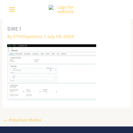
Skip
to
content
SIRE 1
By
ETHOSystems
/
July 29, 2024
←
Previous Media