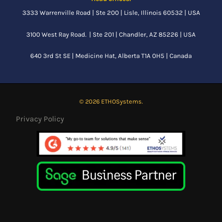
3333 Warrenville Road | Ste 200 | Lisle, Illinois 60532 | USA
3100 West Ray Road. | Ste 201 | Chandler, AZ 85226 | USA
640 3rd St SE |
Medicine Hat, Alberta
T1A 0H5 | Canada
© 2026 ETHOSystems.
Privacy Policy