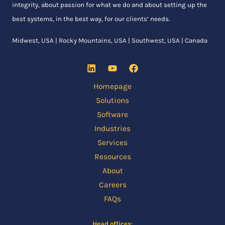
integrity, about passion for what we do and about setting up the
best systems, in the best way, for our clients’ needs.
Midwest, USA | Rocky Mountains, USA | Southwest, USA | Canada
Homepage
Solutions
Software
Industries
Services
Resources
About
Careers
FAQs
Head offices: