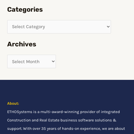
e
Categories
a
r
c
h
Archives
f
o
r
:
About:
ETHOSystems
is a multi-award-winning provider of integrated
Construction and Real Estate business software solutions &
support. With over 35 years of hands-on experience, we are about