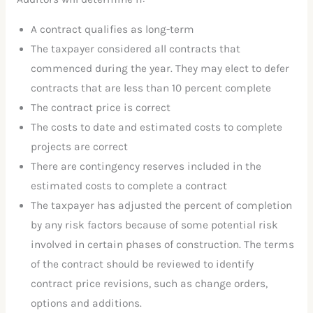
A contract qualifies as long-term
The taxpayer considered all contracts that
commenced during the year. They may elect to defer
contracts that are less than 10 percent complete
The contract price is correct
The costs to date and estimated costs to complete
projects are correct
There are contingency reserves included in the
estimated costs to complete a contract
The taxpayer has adjusted the percent of completion
by any risk factors because of some potential risk
involved in certain phases of construction. The terms
of the contract should be reviewed to identify
contract price revisions, such as change orders,
options and additions.