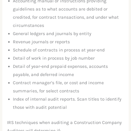
Accounting manual or instructions providing
guidelines as to what accounts are debited or
credited, for contract transactions, and under what
circumstances
General ledgers and journals by entity
Revenue journals or reports
Schedule of contracts in process at year-end
Detail of work in process by job number
Detail of year-end prepaid expenses, accounts
payable, and deferred income
Contract manager’s file, or cost and income
summaries, for select contracts
Index of internal audit reports. Scan titles to identify
those with audit potential
IRS techniques when auditing a Construction Company
Auditors will determine if: