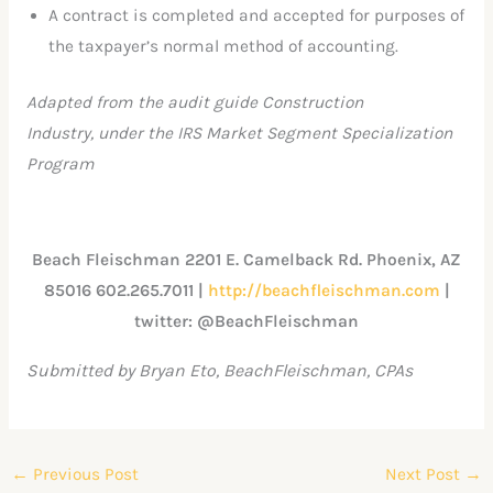
A contract is completed and accepted for purposes of
the taxpayer’s normal method of accounting.
Adapted from the audit guide Construction
Industry, under the IRS Market Segment Specialization
Program
Beach Fleischman 2201 E. Camelback Rd. Phoenix, AZ
85016 602.265.7011 |
http://beachfleischman.com
|
twitter: @BeachFleischman
Submitted by Bryan Eto, BeachFleischman, CPAs
←
Previous Post
Next Post
→