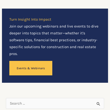
Turn Insight Into Impact
Join our upcoming webinars and live events to dive
deeper into topics that matter—whether it's
software tips, financial best practices, or industry-
specific solutions for construction and real estate
pros.
Events & Webinars
S