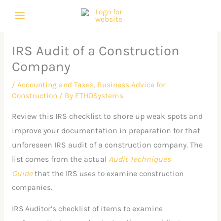
Skip
C
A
to
a
r
content
t
c
IRS Audit of a Construction
e
h
Company
g
i
o
v
/
Accounting and Taxes
,
Business Advice for
Construction
/ By
ETHOSystems
r
e
i
s
Review this IRS checklist to shore up weak spots and
e
improve your documentation in preparation for that
unforeseen IRS audit of a construction company. The
s
list comes from the actual
Audit Techniques
Guide
that the IRS
uses to examine construction
companies.
IRS Auditor’s checklist of items to examine