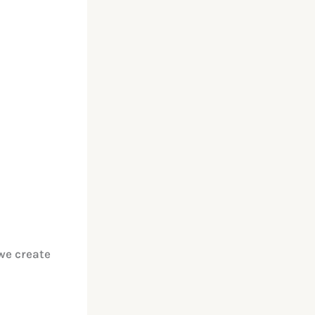
we create