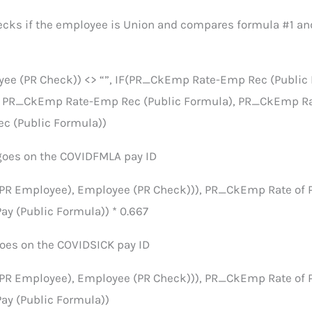
ecks if the employee is Union and compares formula #1 a
yee (PR Check)) <> “”, IF(PR_CkEmp Rate-Emp Rec (Public
, PR_CkEmp Rate-Emp Rec (Public Formula), PR_CkEmp R
c (Public Formula))
goes on the COVIDFMLA pay ID
(PR Employee), Employee (PR Check))), PR_CkEmp Rate of 
ay (Public Formula)) * 0.667
goes on the COVIDSICK pay ID
(PR Employee), Employee (PR Check))), PR_CkEmp Rate of 
ay (Public Formula))