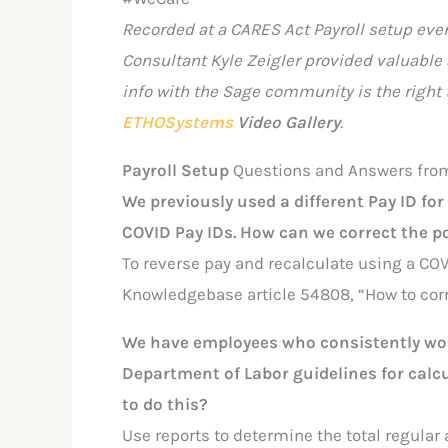
Recorded at a CARES Act Payroll setup eve
Consultant Kyle Zeigler provided valuable
info with the Sage community is the right 
ETHOSystems
Video Gallery
.
Payroll Setup
Questions and Answers fro
We previously used a different Pay ID fo
COVID Pay IDs. How can we correct the 
To reverse pay and recalculate using a COV
Knowledgebase article 54808, “How to corre
We have employees who consistently work
Department of Labor guidelines for calc
to do this?
Use reports to determine the total regular