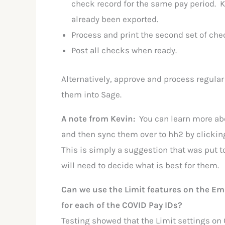
check record for the same pay period. K
already been exported.
Process and print the second set of che
Post all checks when ready.
Alternatively, approve and process regular
them into Sage.
A note from Kevin:
You can learn more a
and then sync them over to hh2 by clickin
This is simply a suggestion that was put 
will need to decide what is best for them.
Can we use the Limit features on the Em
for each of the COVID Pay IDs?
Testing showed that the Limit settings on 