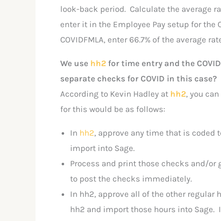
look-back period. Calculate the average rat
enter it in the Employee Pay setup for the C
COVIDFMLA, enter 66.7% of the average rate
We use
hh2
for time entry and the COVID
separate checks for COVID in this case?
According to Kevin Hadley at
hh2
, you can
for this would be as follows:
In
hh2
, approve any time that is coded 
import into Sage.
Process and print those checks and/or 
to post the checks immediately.
In hh2, approve all of the other regula
hh2 and import those hours into Sage. If