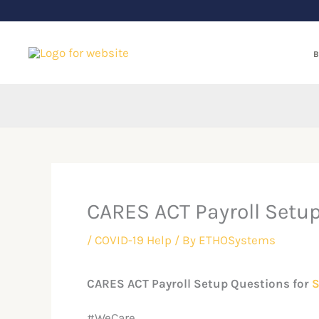
Skip
to
content
B
CARES ACT Payroll Setu
/
COVID-19 Help
/ By
ETHOSystems
CARES ACT Payroll Setup Questions for
S
#WeCare