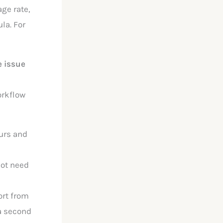
age rate,
la. For
 issue
orkflow
ours and
not need
ort from
 a second