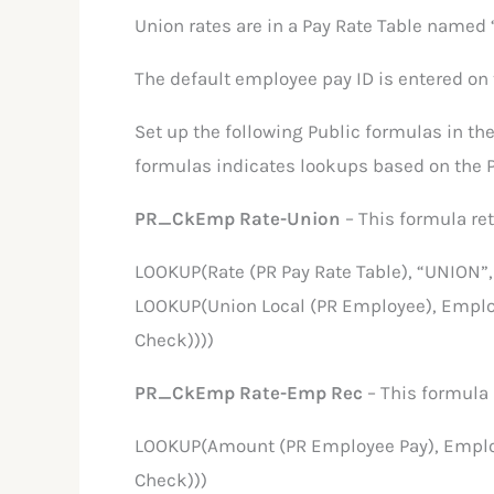
Union rates are in a Pay Rate Table named 
The default employee pay ID is entered on
Set up the following Public formulas in the
formulas indicates lookups based on the P
PR_CkEmp Rate-Union
– This formula ret
LOOKUP(Rate (PR Pay Rate Table), “UNION”
LOOKUP(Union Local (PR Employee), Emplo
Check))))
PR_CkEmp Rate-Emp Rec
– This formula
LOOKUP(Amount (PR Employee Pay), Employ
Check)))