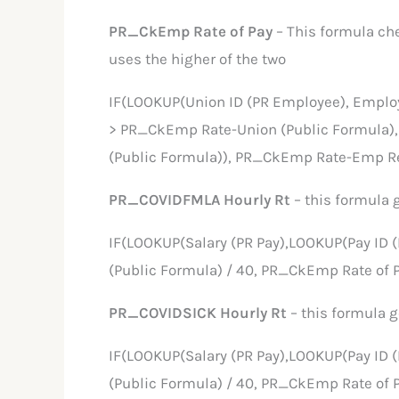
PR_CkEmp Rate of Pay
– This formula ch
uses the higher of the two
IF(LOOKUP(Union ID (PR Employee), Emplo
> PR_CkEmp Rate-Union (Public Formula)
(Public Formula)), PR_CkEmp Rate-Emp Re
PR_COVIDFMLA Hourly Rt
– this formula 
IF(LOOKUP(Salary (PR Pay),LOOKUP(Pay ID 
(Public Formula) / 40, PR_CkEmp Rate of P
PR_COVIDSICK Hourly Rt
– this formula 
IF(LOOKUP(Salary (PR Pay),LOOKUP(Pay ID 
(Public Formula) / 40, PR_CkEmp Rate of P