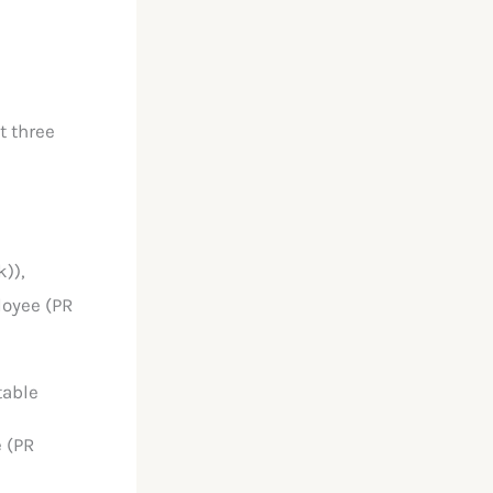
t three
)),
loyee (PR
table
 (PR