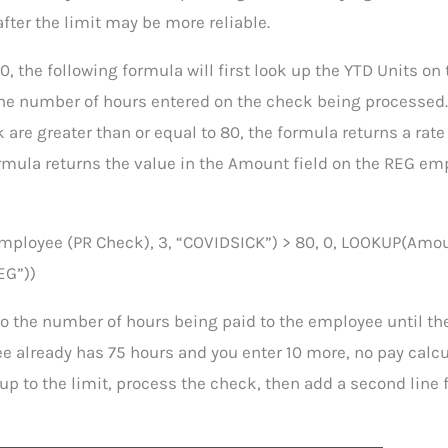
after the limit may be more reliable.
0, the following formula will first look up the YTD Units on 
he number of hours entered on the check being processed.
are greater than or equal to 80, the formula returns a rate 
formula returns the value in the Amount field on the REG e
mployee (PR Check), 3, “COVIDSICK”) > 80, 0, LOOKUP(Amo
EG”))
to the number of hours being paid to the employee until th
e already has 75 hours and you enter 10 more, no pay calc
p to the limit, process the check, then add a second line f