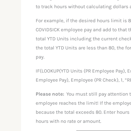
to track hours without calculating dollars 
For example, if the desired hours limit is 8
COVIDSICK employee pay and add to that t
total YTD Units including the current check 
the total YTD Units are less than 80, the 
pay.
IF(LOOKUP(YTD Units (PR Employee Pay), E
Employee Pay), Employee (PR Check), 1, “R
Please note:
You must still pay attention 
employee reaches the limit! If the employe
because the total exceeds 80. Enter hours u
hours with no rate or amount.