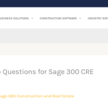
USINESS SOLUTIONS
CONSTRUCTION SOFTWARE
INDUSTRY SO
p Questions for Sage 300 CRE
age 300 Construction and Real Estate