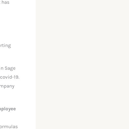
t has
rting
in Sage
-covid-19.
company
mployee
 formulas