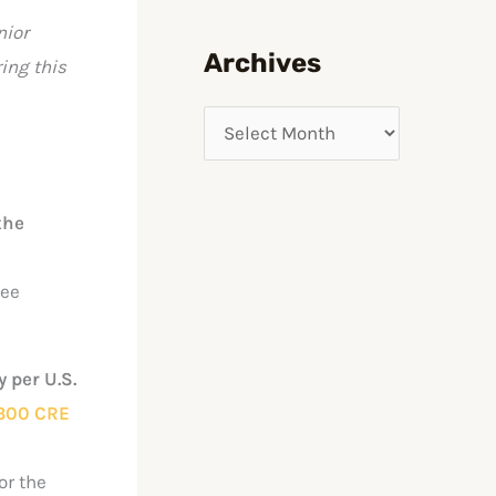
nior
f
Archives
ing this
o
r
:
the
See
 per U.S.
300 CRE
or the