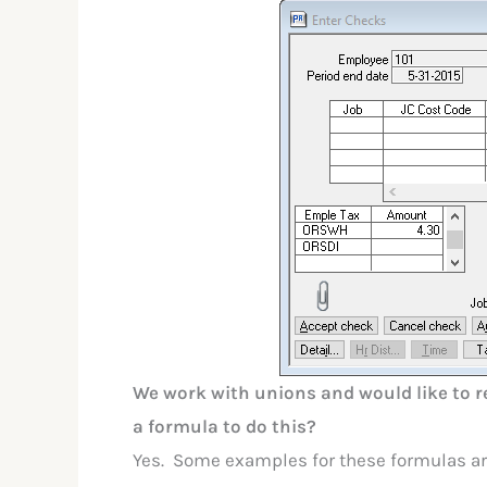
We work with unions and would like to re
a formula to do this?
Yes. Some examples for these formulas ar