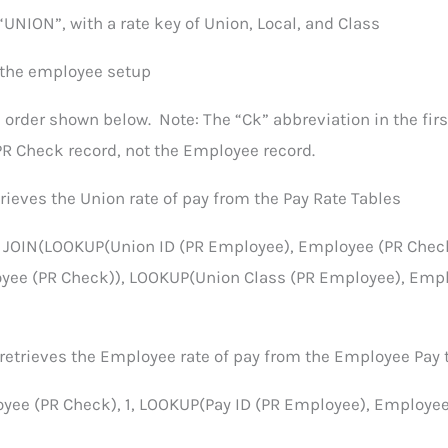
“UNION”, with a rate key of Union, Local, and Class
 the employee setup
 order shown below. Note: The “Ck” abbreviation in the firs
R Check record, not the Employee record.
rieves the Union rate of pay from the Pay Rate Tables
, JOIN(LOOKUP(Union ID (PR Employee), Employee (PR Check
yee (PR Check)), LOOKUP(Union Class (PR Employee), Emp
 retrieves the Employee rate of pay from the Employee Pay 
ee (PR Check), 1, LOOKUP(Pay ID (PR Employee), Employee