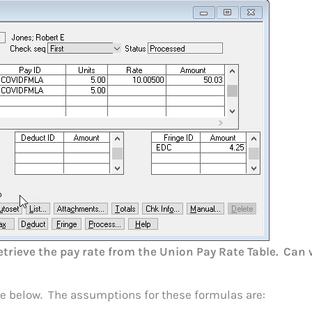
trieve the pay rate from the Union Pay Rate Table. Can 
e below. The assumptions for these formulas are: