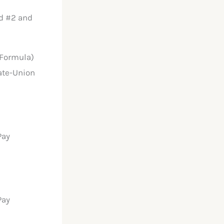
nd #2 and
 Formula)
ate-Union
Pay
Pay