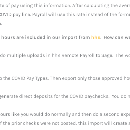
e of pay using this information. After calculating the aver
OVID pay line. Payroll will use this rate instead of the formu
.
 hours are included in our import from
hh2
. How can we
 do multiple uploads in hh2 Remote Payroll to Sage. The w
to the COVID Pay Types. Then export only those approved h
generate direct deposits for the COVID paychecks. You do 
r hours like you would do normally and then do a second exp
 the prior checks were not posted, this import will create