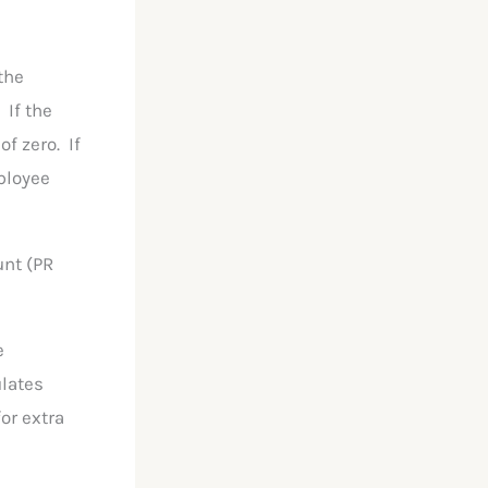
the
 If the
of zero. If
mployee
unt (PR
e
ulates
or extra