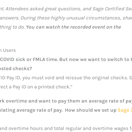
nt. Attendees asked great questions, and Sage Certified Se
 answers. During these highly unusual circumstances, shar
thing to do.
You can watch the recorded event on the
m Users
r COVID sick or FMLA time. But now we want to switch to 
posted checks?
ID Pay ID, you must void and reissue the original checks. 
ct a Pay ID on a printed check.”
 overtime and want to pay them an average rate of pay
ulating average rate of pay. How should we set up
Sage 
 and overtime hours and total regular and overtime wages f