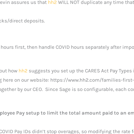
evin assures us that
hh2
WILL NOT duplicate any time tha
cks/direct deposits.
 hours first, then handle COVID hours separately after impo
bout how
hh2
suggests you set up the CARES Act Pay Types 
g here on our website: https://www.hh2.com/families-first
together by our CEO. Since Sage is so configurable, each 
ployee Pay setup to limit the total amount paid to an e
COVID Pay IDs didn’t stop overages, so modifying the rate