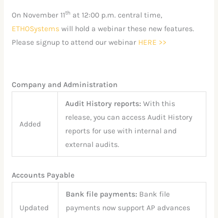
th
On November 11
at 12:00 p.m. central time,
ETHOSystems
will hold a webinar these new features.
Please signup to attend our webinar
HERE >>
Company and Administration
Audit History reports:
With this
release, you can access Audit History
Added
reports for use with internal and
external audits.
Accounts Payable
Bank file payments:
Bank file
Updated
payments now support AP advances