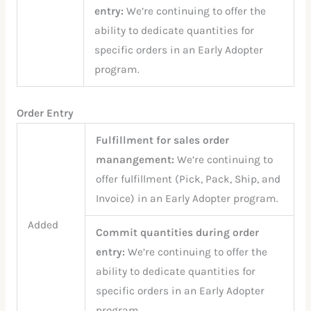
entry:
We’re continuing to offer the
ability to dedicate quantities for
specific orders in an Early Adopter
program.
Order Entry
Fulfillment for sales order
manangement:
We’re continuing to
offer fulfillment (Pick, Pack, Ship, and
Invoice) in an Early Adopter program.
Added
Commit quantities during order
entry:
We’re continuing to offer the
ability to dedicate quantities for
specific orders in an Early Adopter
program.