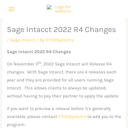
Skip
C
A
to
a
r
content
t
c
Sage Intacct 2022 R4 Changes
e
h
g
i
/
Sage Intacct
/ By
ETHOSystems
o
v
Sage Intacct 2022 R4 Changes
r
e
th
On November 11
, 2022 Sage Intacct will Release R4
i
s
changes. With Sage Intacct, there are 4 releases each
e
year and they are provided for all users running Sage
s
Intacct. This allows clients to always be updated,
without having to pay their partner to apply the update.
If you want to preview a release before it’s generally
available, please contact
ETHOSystems
to add you to the
program.