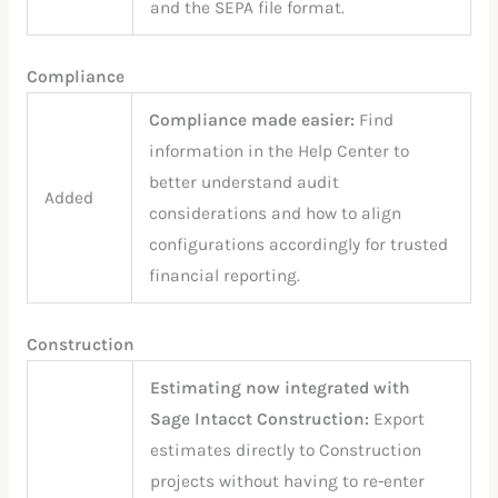
and the SEPA file format.
Compliance
Compliance made easier:
Find
information in the Help Center to
better understand audit
Added
considerations and how to align
configurations accordingly for trusted
financial reporting.
Construction
Estimating now integrated with
Sage Intacct Construction:
Export
estimates directly to Construction
projects without having to re-enter