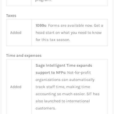
Taxes
1099s
: Forms are available now. Get a
Added
head start on what you need to know
for this tax season.
Time and expenses
Sage Intelligent Time expands
support to NFPs:
Not-for-profit
organizations can automatically
Added
track staff time, making time
accounting so much easier. SIT has
also launched to international
customers.