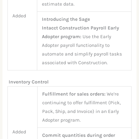
estimate data.
Added
Introducing the Sage
Intacct Construction Payroll Early
Adopter program:
Use the Early
Adopter payroll functionality to
automate and simplify payroll tasks
associated with Construction.
Inventory Control
Fulfillment for sales orders:
We’re
continuing to offer fulfillment (Pick,
Pack, Ship, and Invoice) in an Early
Adopter program.
Added
Commit quantities during order