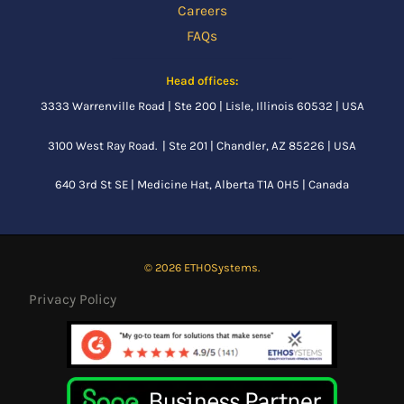
Careers
FAQs
Head offices:
3333 Warrenville Road | Ste 200 | Lisle, Illinois 60532 | USA
3100 West Ray Road. | Ste 201 | Chandler, AZ 85226 | USA
640 3rd St SE |
Medicine Hat, Alberta
T1A 0H5 | Canada
© 2026 ETHOSystems.
Privacy Policy