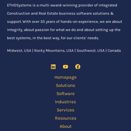
ETHOSystems
is a multi-award-winning provider of integrated
Construction and Real Estate business software solutions &
support. With over 35 years of hands-on experience, we are about
integrity, about passion for what we do and about setting up the
best systems, in the best way, for our clients’ needs.
Midwest, USA | Rocky Mountains, USA | Southwest, USA | Canada
Homepage
Solutions
Software
Industries
Services
Resources
About