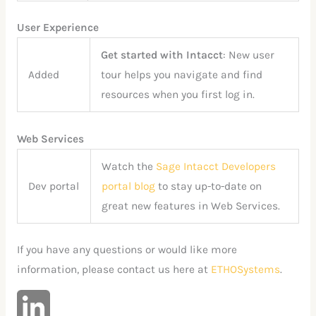
User Experience
Get started with Intacct
: New user
Added
tour helps you navigate and find
resources when you first log in.
Web Services
Watch the
Sage Intacct Developers
Dev portal
portal blog
to stay up-to-date on
great new features in Web Services.
If you have any questions or would like more
information, please contact us here at
ETHOSystems
.