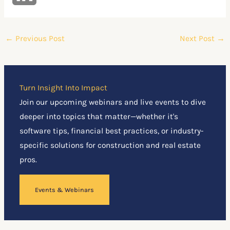
←
Previous Post
Next Post
→
Turn Insight Into Impact
Join our upcoming webinars and live events to dive
deeper into topics that matter—whether it's
software tips, financial best practices, or industry-
specific solutions for construction and real estate
pros.
Events & Webinars