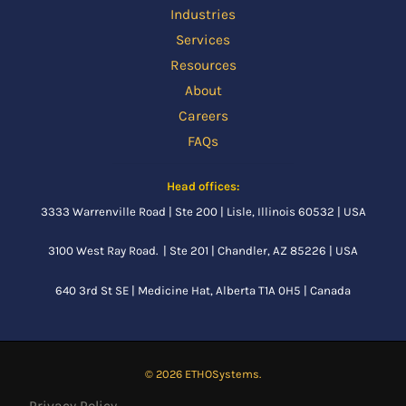
Industries
Services
Resources
About
Careers
FAQs
Head offices:
3333 Warrenville Road | Ste 200 | Lisle, Illinois 60532 | USA
3100 West Ray Road. | Ste 201 | Chandler, AZ 85226 | USA
640 3rd St SE |
Medicine Hat, Alberta
T1A 0H5 | Canada
© 2026 ETHOSystems.
Privacy Policy