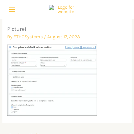
Skip
to
content
Picture1
By
ETHOSystems
/
August 17, 2023