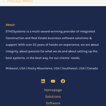
←
Previous Media
About:
ETHOSystems
is a multi-award-winning provider of integrated
Construction and Real Estate business software solutions &
support. With over 35 years of hands-on experience, we are about
integrity, about passion for what we do and about setting up the
best systems, in the best way, for our clients’ needs.
Midwest, USA | Rocky Mountains, USA | Southwest, USA | Canada
Homepage
Solutions
Software