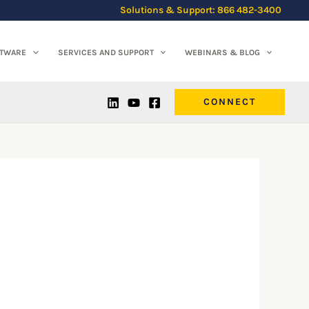
Solutions & Support: 866 482-3400
FTWARE
SERVICES AND SUPPORT
WEBINARS & BLOG
CONNECT