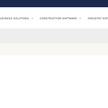
USINESS SOLUTIONS
CONSTRUCTION SOFTWARE
INDUSTRY SO