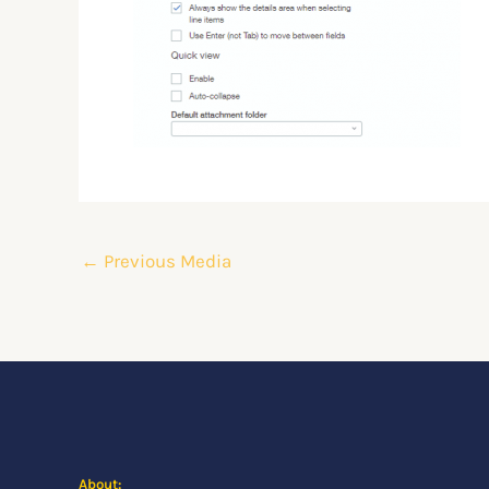
←
Previous Media
About: