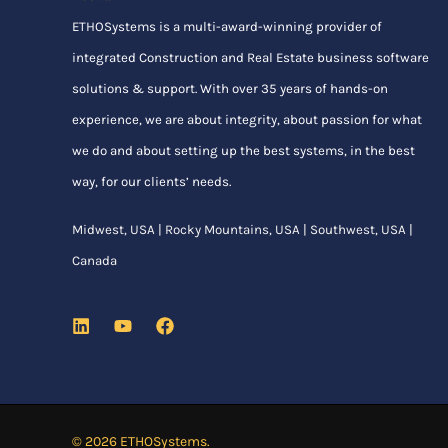
ETHOSystems
is a multi-award-winning provider of
integrated Construction and Real Estate business software
solutions & support. With over 35 years of hands-on
experience, we are about integrity, about passion for what
we do and about setting up the best systems, in the best
way, for our clients’ needs.
Midwest, USA | Rocky Mountains, USA | Southwest, USA |
Canada
© 2026 ETHOSystems.