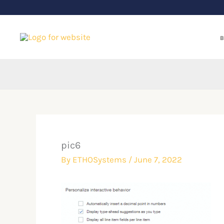
Skip
to
content
B
pic6
By
ETHOSystems
/
June 7, 2022