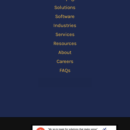
Solutions
Software
Industries
Services
Resources
About
Careers
FAQs