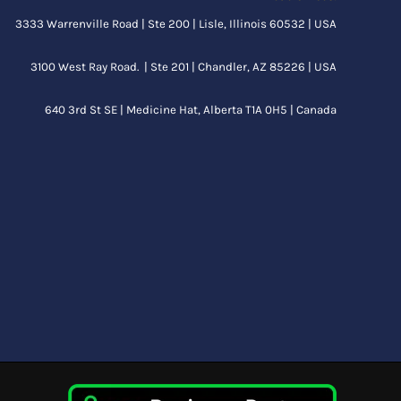
3333 Warrenville Road | Ste 200 | Lisle, Illinois 60532 | USA
3100 West Ray Road. | Ste 201 | Chandler, AZ 85226 | USA
640 3rd St SE |
Medicine Hat, Alberta
T1A 0H5 | Canada