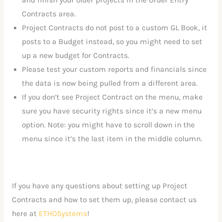
and finish your older projects in the Order Entry
Contracts area.
Project Contracts do not post to a custom GL Book, it
posts to a Budget instead, so you might need to set
up a new budget for Contracts.
Please test your custom reports and financials since
the data is now being pulled from a different area.
If you don’t see Project Contract on the menu, make
sure you have security rights since it’s a new menu
option. Note: you might have to scroll down in the
menu since it’s the last item in the middle column.
If you have any questions about setting up Project
Contracts and how to set them up, please contact us
here at
ETHOSystems
!