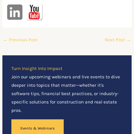
←
Previous Post
Next Post
→
Turn Insight Into Impact
Join our upcoming webinars and live events to dive
deeper into topics that matter—whether it's
software tips, financial best practices, or industry-
specific solutions for construction and real estate
pros.
Events & Webinars