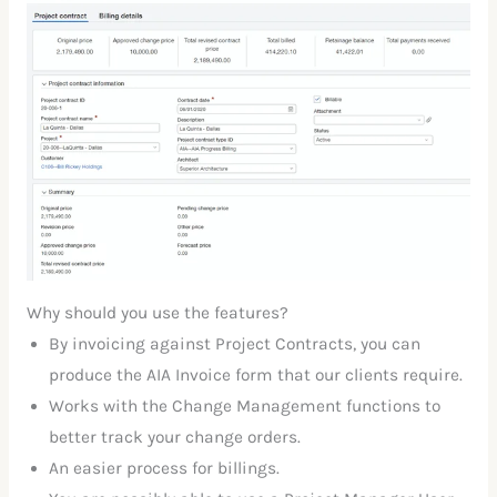
Why should you use the features?
By invoicing against Project Contracts, you can
produce the AIA Invoice form that our clients require.
Works with the Change Management functions to
better track your change orders.
An easier process for billings.