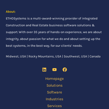
About:
ETHOSystems
is a multi-award-winning provider of integrated
Construction and Real Estate business software solutions &
support. With over 35 years of hands-on experience, we are about
integrity, about passion for what we do and about setting up the
best systems, in the best way, for our clients’ needs.
Midwest, USA | Rocky Mountains, USA | Southwest, USA | Canada
Homepage
Solutions
Software
Industries
Services