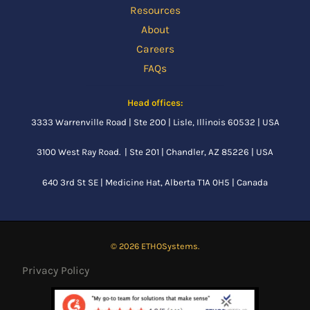
Resources
About
Careers
FAQs
Head offices:
3333 Warrenville Road | Ste 200 | Lisle, Illinois 60532 | USA
3100 West Ray Road. | Ste 201 | Chandler, AZ 85226 | USA
640 3rd St SE |
Medicine Hat, Alberta
T1A 0H5 | Canada
© 2026 ETHOSystems.
Privacy Policy