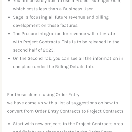
You are possibly able to use a Project Manager User,
which costs less than a Business User.
Sage is focusing all future revenue and billing
development on these features.
The Procore Integration for revenue will integrate
with Project Contracts. This is to be released in the
second half of 2023.
On the Second Tab, you can see all the information in
one place under the Billing Details tab.
For those clients using Order Entry
we have come up with a list of suggestions on how to
convert from Order Entry Contracts to Project Contracts:
Start with new projects in the Project Contracts area