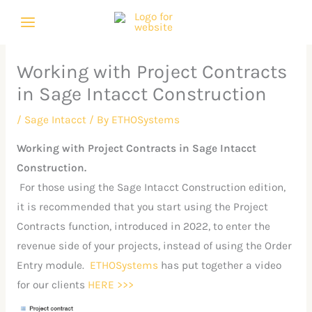
Skip
C
A
to
a
r
content
t
c
Working with Project Contracts
e
h
in Sage Intacct Construction
g
i
o
v
/
Sage Intacct
/ By
ETHOSystems
r
e
Working with Project Contracts in Sage Intacct
i
s
Construction.
e
For those using the Sage Intacct Construction edition,
s
it is recommended that you start using the Project
Contracts function, introduced in 2022, to enter the
revenue side of your projects, instead of using the Order
Entry module.
ETHOSystems
has put together a video
for our clients
HERE >>>