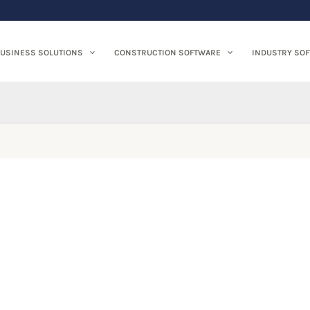
USINESS SOLUTIONS
CONSTRUCTION SOFTWARE
INDUSTRY SO