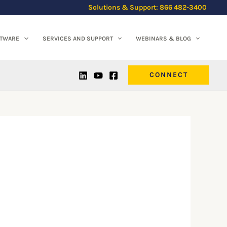
Solutions & Support: 866 482-3400
FTWARE
SERVICES AND SUPPORT
WEBINARS & BLOG
CONNECT