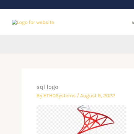
Skip
to
content
B
sql logo
By
ETHOSystems
/
August 9, 2022