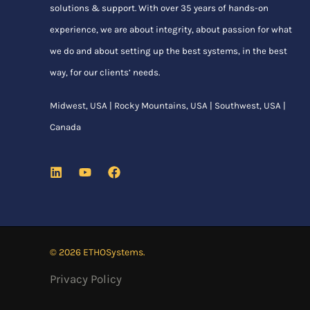
solutions & support. With over 35 years of hands-on
experience, we are about integrity, about passion for what
we do and about setting up the best systems, in the best
way, for our clients’ needs.
Midwest, USA | Rocky Mountains, USA | Southwest, USA |
Canada
© 2026 ETHOSystems.
Privacy Policy