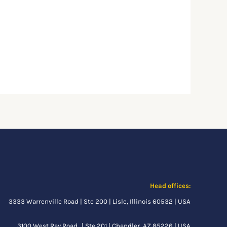
Head offices:
3333 Warrenville Road | Ste 200 | Lisle, Illinois 60532 | USA
3100 West Ray Road. | Ste 201 | Chandler, AZ 85226 | USA