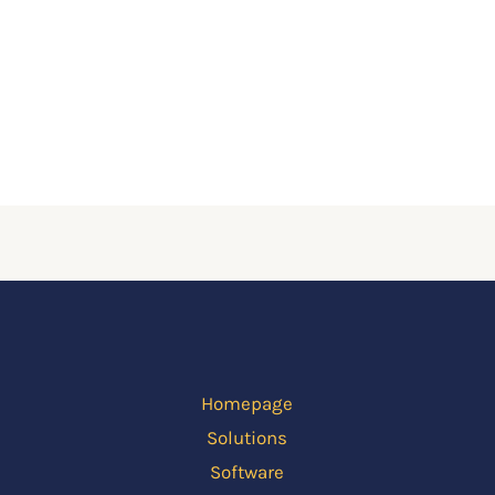
Homepage
Solutions
Software