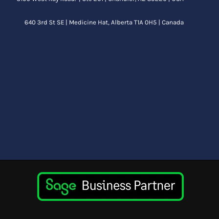
640 3rd St SE |
Medicine Hat, Alberta
T1A 0H5 | Canada