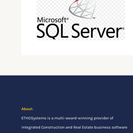
About:
ETHOSystems
is a multi-award-winning provider of
integrated Construction and Real Estate business software