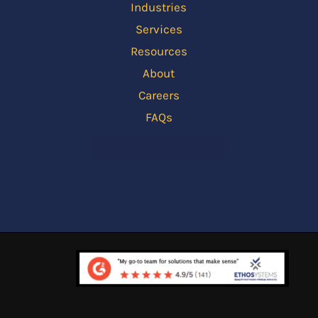
Industries
Services
Resources
About
Careers
FAQs