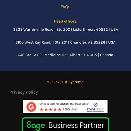
FAQs
Head offices:
3333 Warrenville Road | Ste 200 | Lisle, Illinois 60532 | USA
3100 West Ray Road. | Ste 201 | Chandler, AZ 85226 | USA
640 3rd St SE |
Medicine Hat, Alberta
T1A 0H5 | Canada
© 2026 ETHOSystems.
Privacy Policy