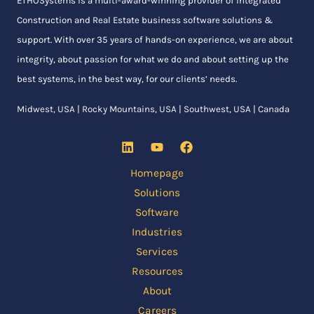
ETHOSystems
is a multi-award-winning provider of integrated
Construction and Real Estate business software solutions &
support. With over 35 years of hands-on experience, we are about
integrity, about passion for what we do and about setting up the
best systems, in the best way, for our clients’ needs.
Midwest, USA | Rocky Mountains, USA | Southwest, USA | Canada
Homepage
Solutions
Software
Industries
Services
Resources
About
Careers