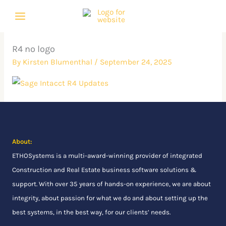
Skip
to
content
R4 no logo
By
Kirsten Blumenthal
/
September 24, 2025
About:
ETHOSystems
is a multi-award-winning provider of integrated
Construction and Real Estate business software solutions &
support. With over 35 years of hands-on experience, we are about
integrity, about passion for what we do and about setting up the
best systems, in the best way, for our clients’ needs.