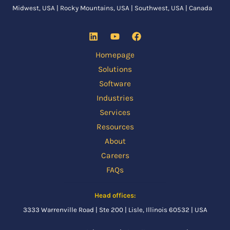
Midwest, USA | Rocky Mountains, USA | Southwest, USA | Canada
Homepage
Solutions
Software
Industries
Services
Resources
About
Careers
FAQs
Head offices:
3333 Warrenville Road | Ste 200 | Lisle, Illinois 60532 | USA