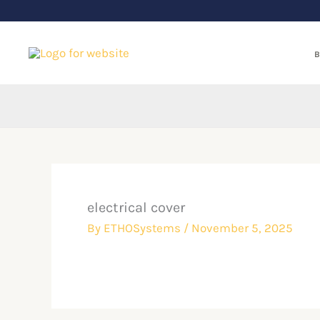
Skip
to
content
B
electrical cover
By
ETHOSystems
/
November 5, 2025