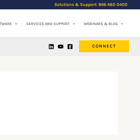
Solutions & Support: 866 482-3400
FTWARE
SERVICES AND SUPPORT
WEBINARS & BLOG
CONNECT