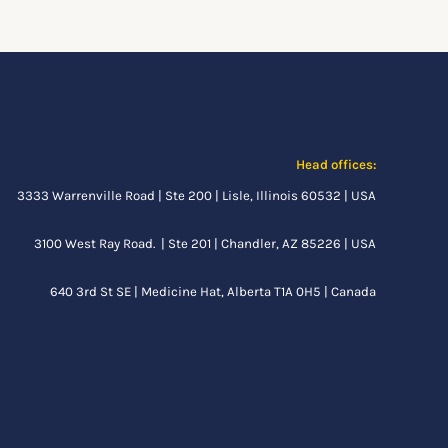
Head offices:
3333 Warrenville Road | Ste 200 | Lisle, Illinois 60532 | USA
3100 West Ray Road. | Ste 201 | Chandler, AZ 85226 | USA
640 3rd St SE |
Medicine Hat, Alberta
T1A 0H5 | Canada