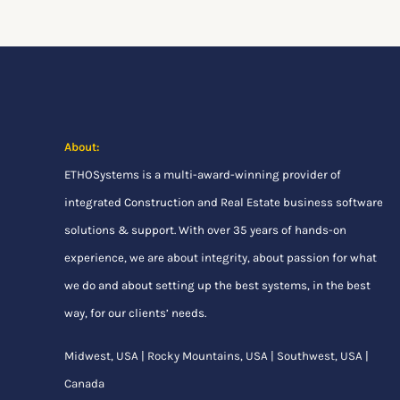
About:
ETHOSystems
is a multi-award-winning provider of
integrated Construction and Real Estate business software
solutions & support. With over 35 years of hands-on
experience, we are about integrity, about passion for what
we do and about setting up the best systems, in the best
way, for our clients’ needs.
Midwest, USA | Rocky Mountains, USA | Southwest, USA |
Canada