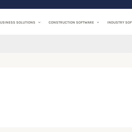
USINESS SOLUTIONS
CONSTRUCTION SOFTWARE
INDUSTRY SO