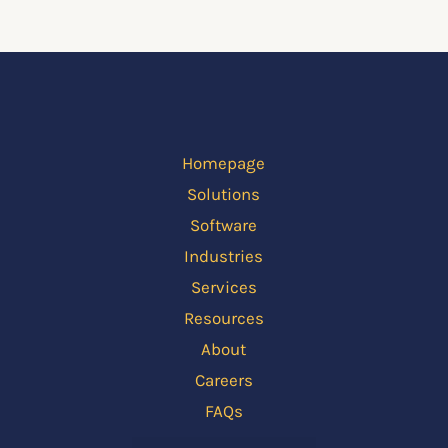
Homepage
Solutions
Software
Industries
Services
Resources
About
Careers
FAQs