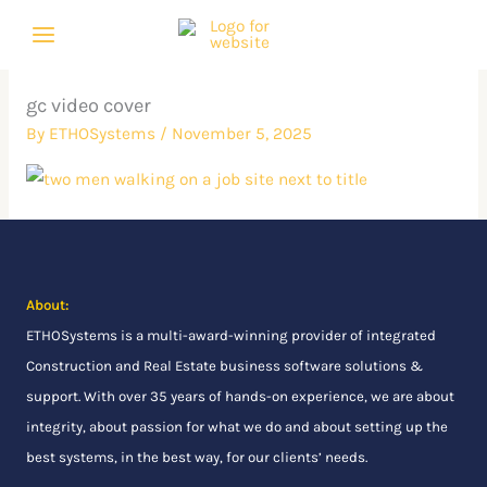
Skip
to
content
gc video cover
By
ETHOSystems
/
November 5, 2025
About:
ETHOSystems
is a multi-award-winning provider of integrated
Construction and Real Estate business software solutions &
support. With over 35 years of hands-on experience, we are about
integrity, about passion for what we do and about setting up the
best systems, in the best way, for our clients’ needs.