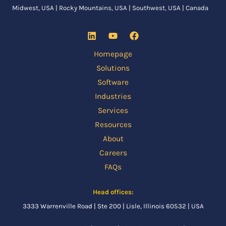
Midwest, USA | Rocky Mountains, USA | Southwest, USA | Canada
Homepage
Solutions
Software
Industries
Services
Resources
About
Careers
FAQs
Head offices:
3333 Warrenville Road | Ste 200 | Lisle, Illinois 60532 | USA