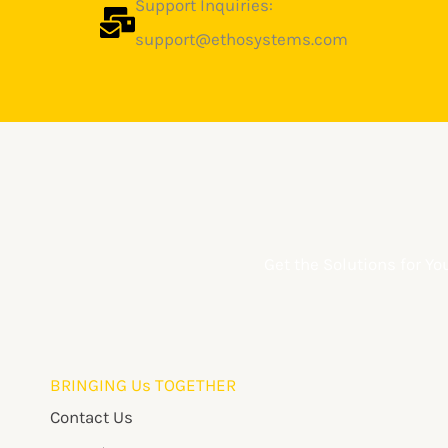
Support Inquiries:
support@ethosystems.com
Get the Solutions for Y
BRINGING Us TOGETHER
Contact Us