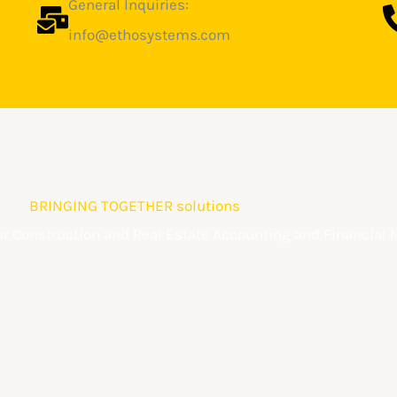
General Inquiries:
info@ethosystems.com
BRINGING TOGETHER solutions
our Construction and Real Estate Accounting and Financial