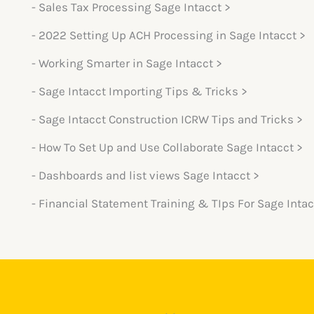
- Sales Tax Processing Sage Intacct >
- 2022 Setting Up ACH Processing in Sage Intacct >
- Working Smarter in Sage Intacct >
- Sage Intacct Importing Tips & Tricks >
- Sage Intacct Construction ICRW Tips and Tricks >
- How To Set Up and Use Collaborate Sage Intacct >
- Dashboards and list views Sage Intacct >
- Financial Statement Training & TIps For Sage Intac