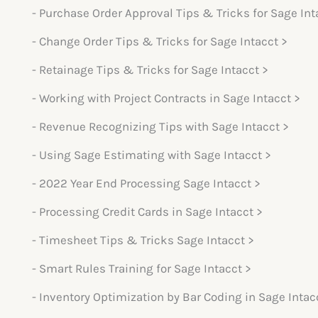
- Purchase Order Approval Tips & Tricks for Sage Int
- Change Order Tips & Tricks for Sage Intacct >
- Retainage Tips & Tricks for Sage Intacct >
- Working with Project Contracts in Sage Intacct >
- Revenue Recognizing Tips with Sage Intacct >
- Using Sage Estimating with Sage Intacct >
- 2022 Year End Processing Sage Intacct >
- Processing Credit Cards in Sage Intacct >
- Timesheet Tips & Tricks Sage Intacct >
- Smart Rules Training for Sage Intacct >
- Inventory Optimization by Bar Coding in Sage Intac