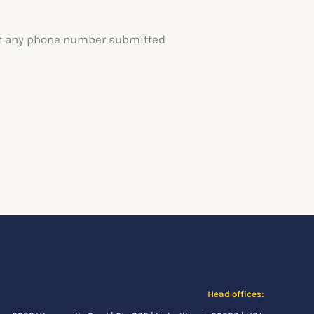
text any phone number submitted
Head offices: