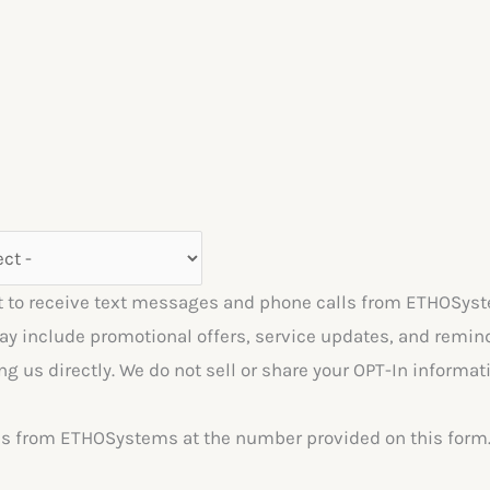
 to receive text messages and phone calls from ETHOSyst
include promotional offers, service updates, and reminde
ng us directly. We do not sell or share your OPT-In inform
lls from ETHOSystems at the number provided on this form