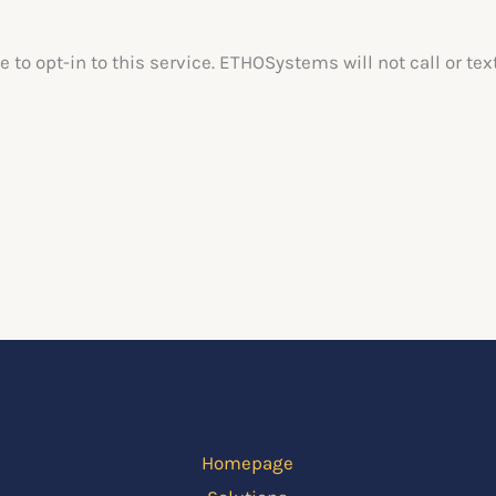
e to opt-in to this service. ETHOSystems will not call or 
Homepage