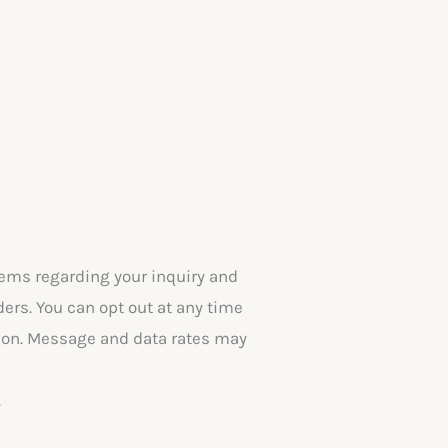
ems regarding your inquiry and
rs. You can opt out at any time
ation. Message and data rates may
.