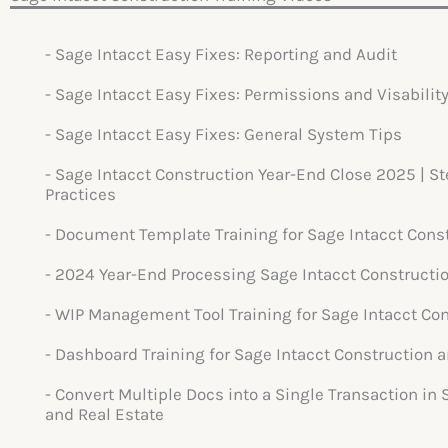
- Sage Intacct Easy Fixes: Reporting and Audit
- Sage Intacct Easy Fixes: Permissions and Visability
- Sage Intacct Easy Fixes: General System Tips
- Sage Intacct Construction Year-End Close 2025 | S
Practices
- Document Template Training for Sage Intacct Cons
- 2024 Year-End Processing Sage Intacct Constructi
- WIP Management Tool Training for Sage Intacct Con
- Dashboard Training for Sage Intacct Construction a
- Convert Multiple Docs into a Single Transaction in
and Real Estate