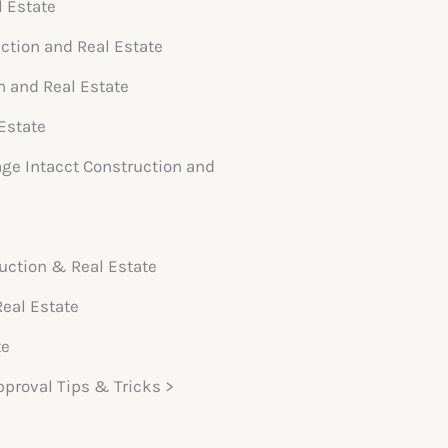
l Estate
uction and Real Estate
n and Real Estate
Estate
age Intacct Construction and
uction & Real Estate
Real Estate
te
pproval Tips & Tricks >