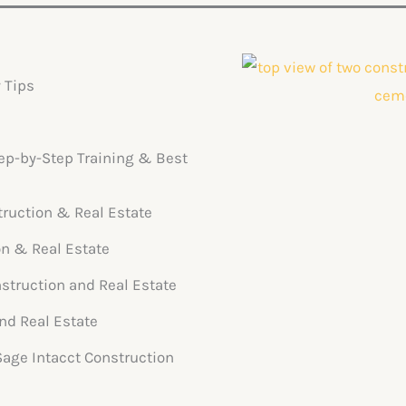
 Tips
tep-by-Step Training & Best
truction & Real Estate
on & Real Estate
struction and Real Estate
nd Real Estate
 Sage Intacct Construction