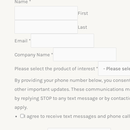
Name
*
First
Last
Email
*
Company Name
*
Please select the product of interest
*
By providing your phone number below, you consent
other important updates. These communications may 
by replying STOP to any text message or by contacti
apply.
I agree to receive text messages and phone ca