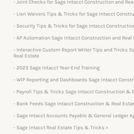
- Joint Checks for Sage Intacct Construction and Rea
- Lien Waivers Tips & Tricks for Sage Intacct Constr
- Security Tips & Tricks for Sage Intacct Constructio
- AP Automation Sage Intacct Construction and Real 
- Interactive Custom Report Writer Tips and Tricks S
Real Estate
- 2023 Sage Intacct Year-End Training
- WIP Reporting and Dashboards Sage Intacct Constr
- Payroll Tips & Tricks Sage Intacct Construction & 
- Bank Feeds Sage Intacct Construction & Real Esta
- Sage Intacct Accounts Payable & General Ledger A
- Sage Intacct Real Estate Tips & Tricks >