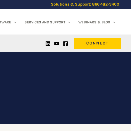
Solutions & Support: 866 482-3400
FTWARE
SERVICES AND SUPPORT
WEBINARS & BLOG
CONNECT