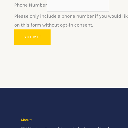
Phone Number
Please only include a phone number if you would lik
on this form without opt-in consent.
SUBMIT
About: