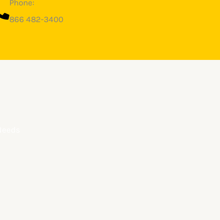
Phone:
866 482-3400
 Needs