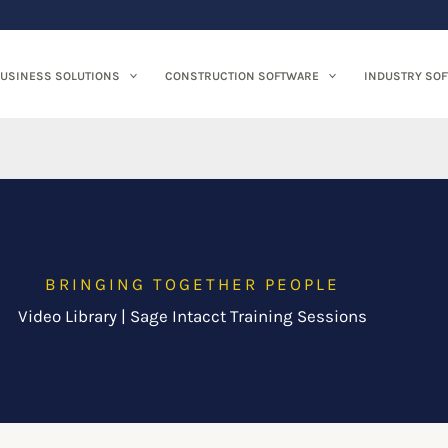
USINESS SOLUTIONS
CONSTRUCTION SOFTWARE
INDUSTRY SO
BRINGING TOGETHER PEOPLE
Video Library | Sage Intacct Training Sessions