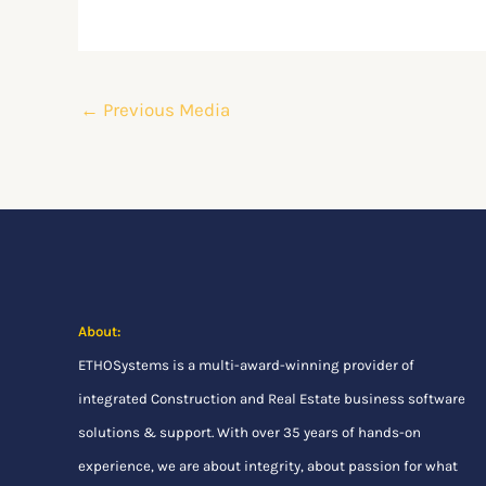
←
Previous Media
About:
ETHOSystems
is a multi-award-winning provider of
integrated Construction and Real Estate business software
solutions & support. With over 35 years of hands-on
experience, we are about integrity, about passion for what