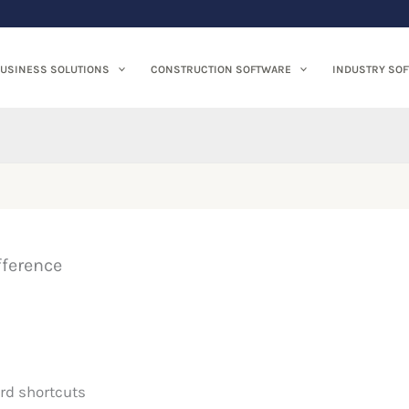
USINESS SOLUTIONS
CONSTRUCTION SOFTWARE
INDUSTRY SO
fference
rd shortcuts