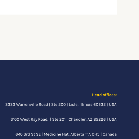
Head offices:
3333 Warrenville Road | Ste 200 | Lisle, Illinois 60532 | USA
3100 West Ray Road. | Ste 201 | Chandler, AZ 85226 | USA
640 3rd St SE |
Medicine Hat, Alberta
T1A 0H5 | Canada