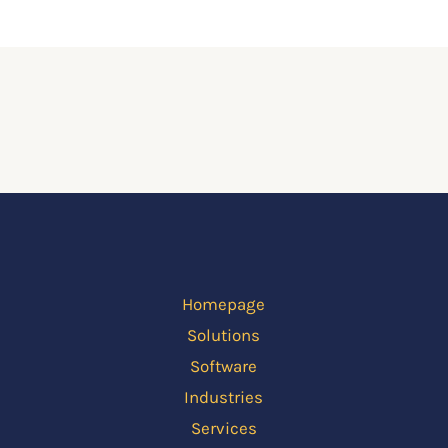
Homepage
Solutions
Software
Industries
Services