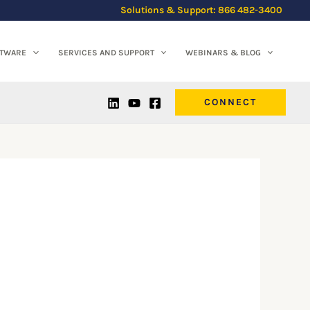
Solutions & Support: 866 482-3400
FTWARE
SERVICES AND SUPPORT
WEBINARS & BLOG
CONNECT