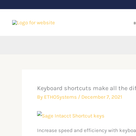
Skip
to
content
B
Keyboard shortcuts make all the di
By
ETHOSystems
/
December 7, 2021
Increase speed and efficiency with keyboa