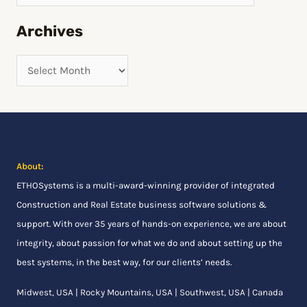
h
Archives
f
o
r
:
About:
ETHOSystems
is a multi-award-winning provider of integrated
Construction and Real Estate business software solutions &
support. With over 35 years of hands-on experience, we are about
integrity, about passion for what we do and about setting up the
best systems, in the best way, for our clients’ needs.
Midwest, USA | Rocky Mountains, USA | Southwest, USA | Canada