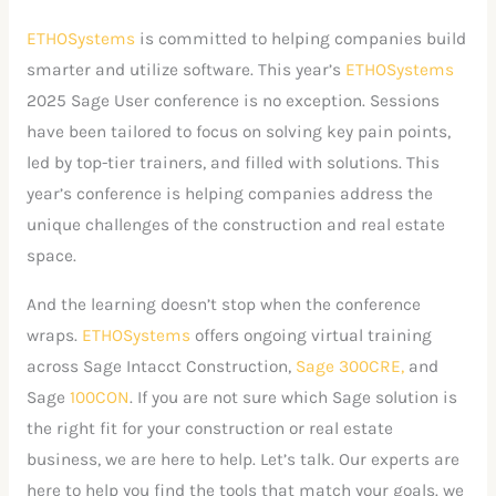
ETHOSystems
is committed to helping companies build
smarter and utilize software. This year’s
ETHOSystems
2025 Sage User conference is no exception. Sessions
have been tailored to focus on solving key pain points,
led by top-tier trainers, and filled with solutions. This
year’s conference is helping companies address the
unique challenges of the construction and real estate
space.
And the learning doesn’t stop when the conference
wraps.
ETHOSystems
offers ongoing virtual training
across Sage Intacct Construction,
Sage 300CRE,
and
Sage
100CON
. If you are not sure which Sage solution is
the right fit for your construction or real estate
business, we are here to help. Let’s talk. Our experts are
here to help you find the tools that match your goals. we