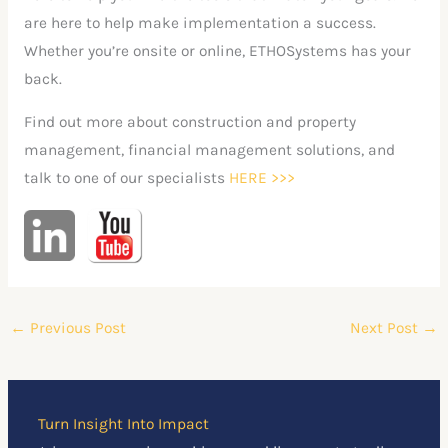
are here to help make implementation a success.
Whether you’re onsite or online, ETHOSystems has your
back.
Find out more about construction and property
management, financial management solutions, and
talk to one of our specialists
HERE
>>>
←
Previous Post
Next Post
→
Turn Insight Into Impact