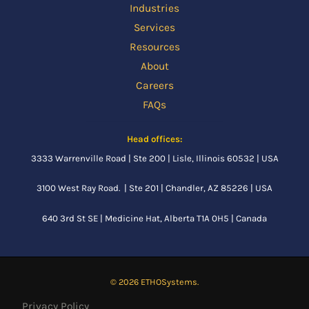
Industries
Services
Resources
About
Careers
FAQs
Head offices:
3333 Warrenville Road | Ste 200 | Lisle, Illinois 60532 | USA
3100 West Ray Road. | Ste 201 | Chandler, AZ 85226 | USA
640 3rd St SE |
Medicine Hat, Alberta
T1A 0H5 | Canada
© 2026 ETHOSystems.
Privacy Policy