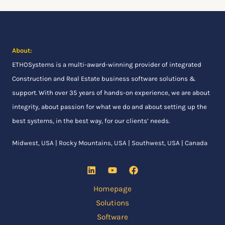
:
About:
ETHOSystems
is a multi-award-winning provider of integrated
Construction and Real Estate business software solutions &
support. With over 35 years of hands-on experience, we are about
integrity, about passion for what we do and about setting up the
best systems, in the best way, for our clients’ needs.
Midwest, USA | Rocky Mountains, USA | Southwest, USA | Canada
Homepage
Solutions
Software