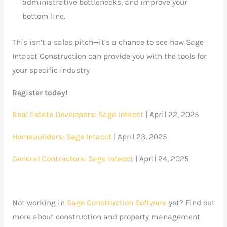
administrative bottlenecks, and improve your
bottom line.
This isn’t a sales pitch—it’s a chance to see how Sage
Intacct Construction can provide you with the tools for
your specific industry
Register today!
Real Estate Developers: Sage Intacct
| April 22, 2025
Homebuilders: Sage Intacct
| April 23, 2025
General Contractors: Sage Intacct
| April 24, 2025
Not working in
Sage Construction Software
yet? Find out
more about construction and property management