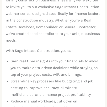
for any construction business. That’s why we’re excited
to invite you to our exclusive Sage Intacct Construction
webinar series, designed specifically for finance leaders
in the construction industry. Whether you’re a Real
Estate Developer, Homebuilder, or General Contractor,
we’ve created sessions tailored to your unique business
needs.
With Sage Intacct Construction, you can:
Gain real-time insights into your financials to allow
you to make data-driven decisions while staying on
top of your project costs, WIP, and billings.
Streamline key processes like budgeting and job
costing to improve accuracy, eliminate
inefficiencies, and enhance project profitability.
Reduce manual workloads, cut down on