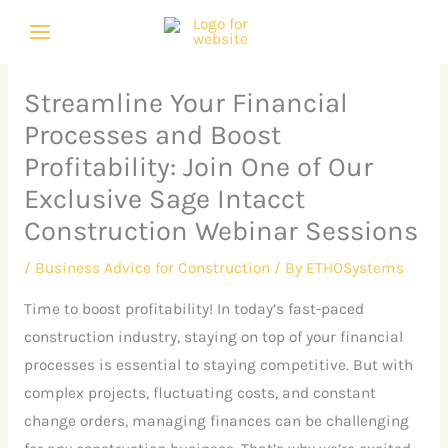
Skip
C
A
to
a
r
content
t
c
Streamline Your Financial
e
h
Processes and Boost
g
i
Profitability: Join One of Our
o
v
Exclusive Sage Intacct
r
e
Construction Webinar Sessions
i
s
e
/
Business Advice for Construction
/ By
ETHOSystems
s
Time to boost profitability! In today’s fast-paced
construction industry, staying on top of your financial
processes is essential to staying competitive. But with
complex projects, fluctuating costs, and constant
change orders, managing finances can be challenging