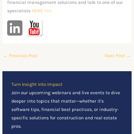
financial management solutions and talk to one of our
specialists
HERE
>>>
←
Previous Post
Next Post
→
Turn Insight Into Impact
Join our upcoming webinars and live events to dive
deeper into topics that matter—whether it's
software tips, financial best practices, or industry-
specific solutions for construction and real estate
pros.