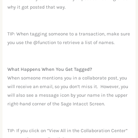
why it got posted that way.
TIP: When tagging someone to a transaction, make sure
you use the @function to retrieve a list of names.
What Happens When You Get Tagged?
When someone mentions you in a collaborate post, you
will receive an email, so you don’t miss it. However, you
will also see a message icon by your name in the upper
right-hand corner of the Sage Intacct Screen.
TIP: If you click on “View All in the Collaboration Center”