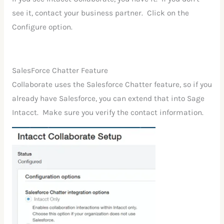
see it, contact your business partner. Click on the
Configure option.
SalesForce Chatter Feature
Collaborate uses the Salesforce Chatter feature, so if you
already have Salesforce, you can extend that into Sage
Intacct. Make sure you verify the contact information.