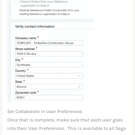
Set Collaborate in User Preferences
Once that is complete, make sure that each user goes
into their User Preferences. This is available to all Sage