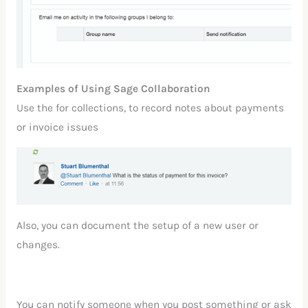
Examples of Using Sage Collaboration
Use the for collections, to record notes about payments
or invoice issues
Also, you can document the setup of a new user or
changes.
You can notify someone when you post something or ask