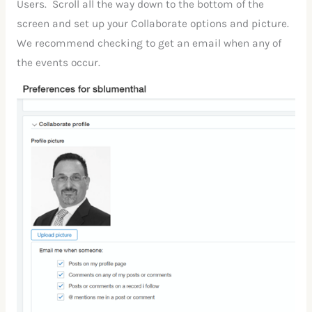
Users. Scroll all the way down to the bottom of the
screen and set up your Collaborate options and picture.
We recommend checking to get an email when any of
the events occur.