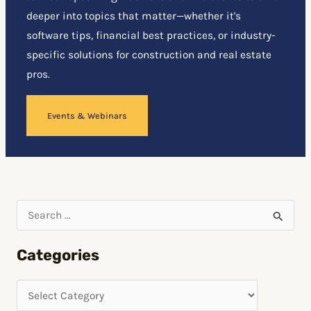
deeper into topics that matter—whether it's
software tips, financial best practices, or industry-
specific solutions for construction and real estate
pros.
Events & Webinars
S
e
Categories
a
r
c