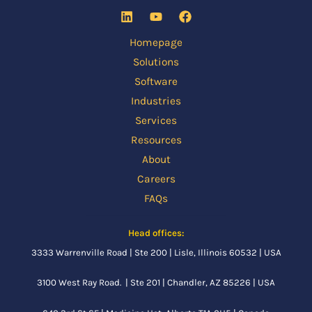
Homepage
Solutions
Software
Industries
Services
Resources
About
Careers
FAQs
Head offices:
3333 Warrenville Road | Ste 200 | Lisle, Illinois 60532 | USA
3100 West Ray Road. | Ste 201 | Chandler, AZ 85226 | USA