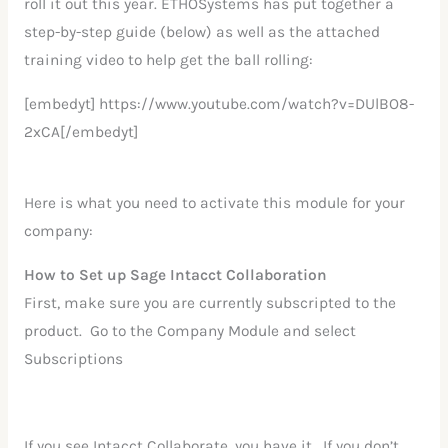
roll it out this year. ETHOSystems has put together a
step-by-step guide (below) as well as the attached
training video to help get the ball rolling:
[embedyt] https://www.youtube.com/watch?v=DUlBO8-
2xCA[/embedyt]
Here is what you need to activate this module for your
company:
How to Set up Sage Intacct Collaboration
First, make sure you are currently subscripted to the
product. Go to the Company Module and select
Subscriptions
If you see Intacct Collaborate, you have it. If you don’t