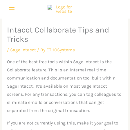
Skip
C
A
to
a
r
content
t
c
Intacct Collaborate Tips and
e
h
Tricks
g
i
o
v
/
Sage Intacct
/ By
ETHOSystems
r
e
One of the best free tools within Sage Intacct is the
i
s
Collaborate feature. This is an internal real-time
e
communication and documentation tool built within
s
Sage Intacct. It’s available on most Sage Intacct
screens. For any transactions, you can tag colleagues to
eliminate emails or conversations that can get
separated from the original transaction.
If you are not currently using this, make it your goal to