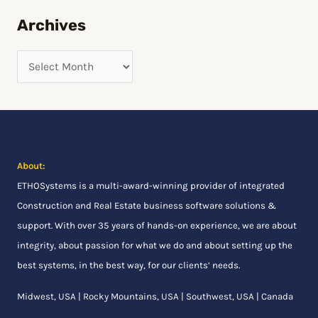
h
Archives
f
o
r
:
About:
ETHOSystems
is a multi-award-winning provider of integrated
Construction and Real Estate business software solutions &
support. With over 35 years of hands-on experience, we are about
integrity, about passion for what we do and about setting up the
best systems, in the best way, for our clients’ needs.
Midwest, USA | Rocky Mountains, USA | Southwest, USA | Canada