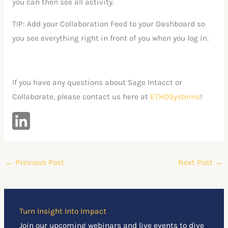
you can then see all activity.
TIP: Add your Collaboration Feed to your Dashboard so
you see everything right in front of you when you log in.
If you have any questions about Sage Intacct or
Collaborate, please contact us here at
ETHOSystems
!
←
Previous Post
Next Post
→
Turn Insight Into Impact
Join our upcoming webinars and live events to dive