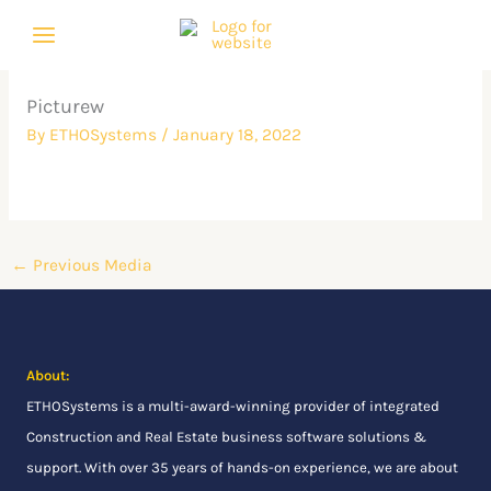
Skip
to
content
Picturew
By
ETHOSystems
/
January 18, 2022
←
Previous Media
About:
ETHOSystems
is a multi-award-winning provider of integrated
Construction and Real Estate business software solutions &
support. With over 35 years of hands-on experience, we are about