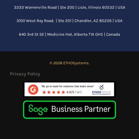
3333 Warrenville Road | Ste 200 | Lisle, Illinois 60532 | USA
3100 West Ray Road. | Ste 201 | Chandler, AZ 85226 | USA
640 3rd St SE |
Medicine Hat, Alberta
T1A 0H5 | Canada
© 2026 ETHOSystems.
Privacy Policy