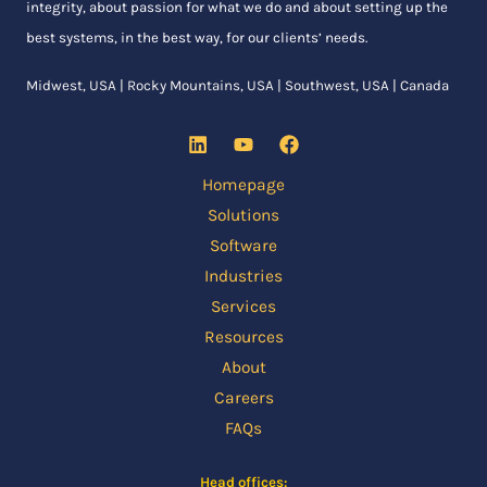
integrity, about passion for what we do and about setting up the
best systems, in the best way, for our clients’ needs.
Midwest, USA | Rocky Mountains, USA | Southwest, USA | Canada
Homepage
Solutions
Software
Industries
Services
Resources
About
Careers
FAQs
Head offices: