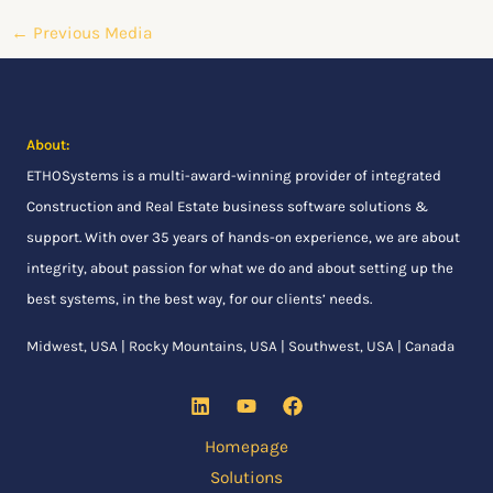
←
Previous Media
About:
ETHOSystems
is a multi-award-winning provider of integrated
Construction and Real Estate business software solutions &
support. With over 35 years of hands-on experience, we are about
integrity, about passion for what we do and about setting up the
best systems, in the best way, for our clients’ needs.
Midwest, USA | Rocky Mountains, USA | Southwest, USA | Canada
Homepage
Solutions