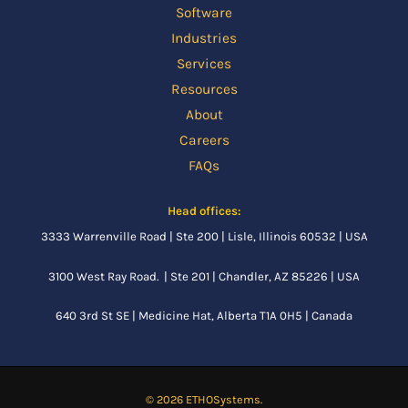
Software
Industries
Services
Resources
About
Careers
FAQs
Head offices:
3333 Warrenville Road | Ste 200 | Lisle, Illinois 60532 | USA
3100 West Ray Road. | Ste 201 | Chandler, AZ 85226 | USA
640 3rd St SE |
Medicine Hat, Alberta
T1A 0H5 | Canada
© 2026 ETHOSystems.