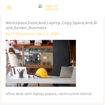
Skip
to
content
Workspace,Desk,And,Laptop.,Copy,Space,And,Bl
ank,Screen.,Business
By
ETHOSystems
/
April 12, 2022
office desk with laptop, papers, construction helmet