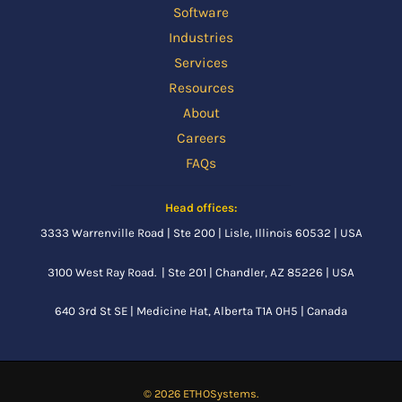
Software
Industries
Services
Resources
About
Careers
FAQs
Head offices:
3333 Warrenville Road | Ste 200 | Lisle, Illinois 60532 | USA
3100 West Ray Road. | Ste 201 | Chandler, AZ 85226 | USA
640 3rd St SE |
Medicine Hat, Alberta
T1A 0H5 | Canada
© 2026 ETHOSystems.