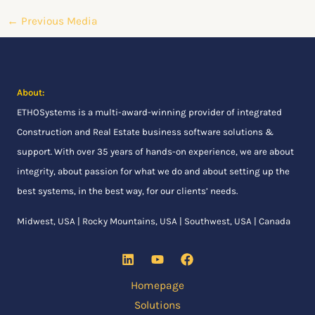
←
Previous Media
About:
ETHOSystems
is a multi-award-winning provider of integrated
Construction and Real Estate business software solutions &
support. With over 35 years of hands-on experience, we are about
integrity, about passion for what we do and about setting up the
best systems, in the best way, for our clients’ needs.
Midwest, USA | Rocky Mountains, USA | Southwest, USA | Canada
Homepage
Solutions