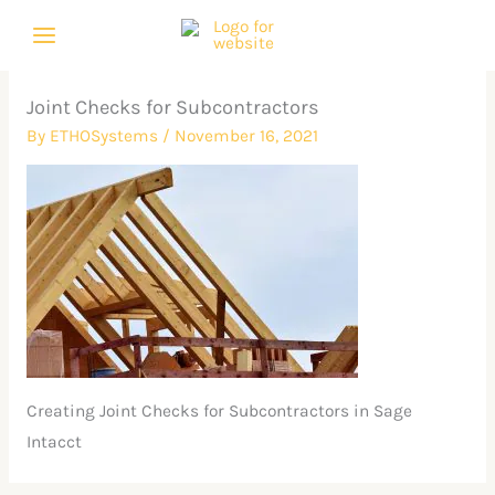
Skip
to
content
Joint Checks for Subcontractors
By
ETHOSystems
/
November 16, 2021
Creating Joint Checks for Subcontractors in Sage
Intacct