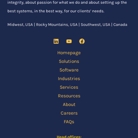
integrity, about passion for what we do and about setting up the
best systems, in the best way, for our clients’ needs.
Midwest, USA | Rocky Mountains, USA | Southwest, USA | Canada
Homepage
Solutions
Software
Industries
Services
Resources
About
Careers
FAQs
Head offices: