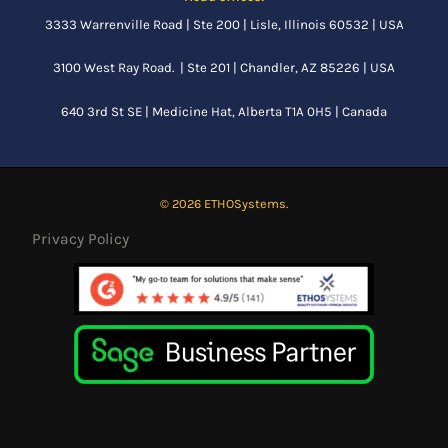
3333 Warrenville Road | Ste 200 | Lisle, Illinois 60532 | USA
3100 West Ray Road. | Ste 201 | Chandler, AZ 85226 | USA
640 3rd St SE |
Medicine Hat, Alberta
T1A 0H5 | Canada
© 2026 ETHOSystems.
Privacy Policy