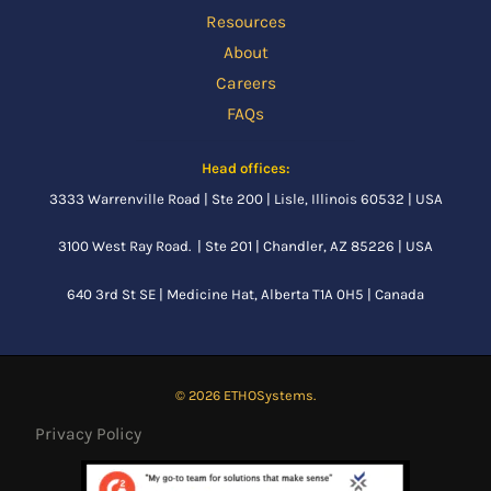
Resources
About
Careers
FAQs
Head offices:
3333 Warrenville Road | Ste 200 | Lisle, Illinois 60532 | USA
3100 West Ray Road. | Ste 201 | Chandler, AZ 85226 | USA
640 3rd St SE |
Medicine Hat, Alberta
T1A 0H5 | Canada
© 2026 ETHOSystems.
Privacy Policy