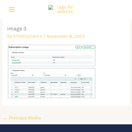
Skip
to
content
image 3
By
ETHOSystems
/
November 8, 2023
←
Previous Media