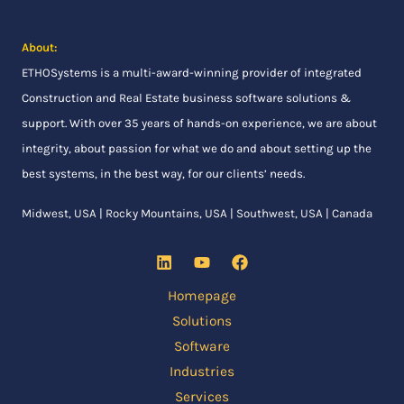
About:
ETHOSystems
is a multi-award-winning provider of integrated
Construction and Real Estate business software solutions &
support. With over 35 years of hands-on experience, we are about
integrity, about passion for what we do and about setting up the
best systems, in the best way, for our clients’ needs.
Midwest, USA | Rocky Mountains, USA | Southwest, USA | Canada
Homepage
Solutions
Software
Industries
Services