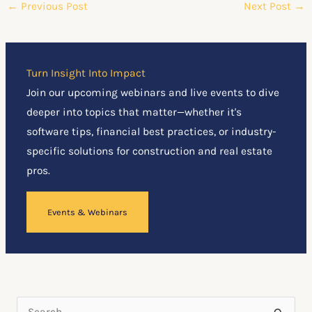
←
Previous Post
Next Post
→
Turn Insight Into Impact
Join our upcoming webinars and live events to dive
deeper into topics that matter—whether it's
software tips, financial best practices, or industry-
specific solutions for construction and real estate
pros.
Events & Webinars