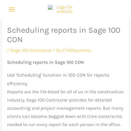
Skip
C
A
to
a
r
content
t
c
Scheduling reports in Sage 100
e
h
CON
g
i
o
v
/
Sage 100 Contractor
/ By
ETHOSystems
r
e
Scheduling reports in Sage 100 CON
i
s
Use ‘Scheduling’ function in 100 CON for reports
e
efficiency
s
Reports are the life-blood for all of us in the construction
industry. Sage 100 Contractor provides for detailed
accounting and project management reports. But many
clients can become bogged down with time constraints
needed to run every report for each person in the office.