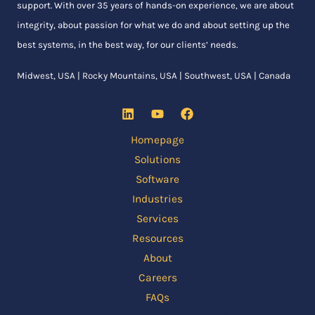
support. With over 35 years of hands-on experience, we are about
integrity, about passion for what we do and about setting up the
best systems, in the best way, for our clients’ needs.
Midwest, USA | Rocky Mountains, USA | Southwest, USA | Canada
Homepage
Solutions
Software
Industries
Services
Resources
About
Careers
FAQs