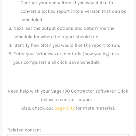
Contact your consultant if you would like to
convert a locked report into a version that can be
scheduled.
Next, set the output options and determine the
schedule for when the report should run.
Identify how often you would like the report to run.
Enter your Windows credentials (how you log into
your computer) and click Save Schedule.
Need help with your Sage 100 Contractor software? Click
below to contact support.
Also, check out
Sage City
for more material.
Related content