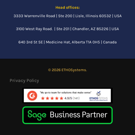
Head offices:
3333 Warrenville Road | Ste 200 | Lisle, Illinois 60532 | USA
3100 West Ray Road. | Ste 201 | Chandler, AZ 85226 | USA
640 3rd St SE |
Medicine Hat, Alberta
T1A 0H5 | Canada
© 2026 ETHOSystems.
Privacy Policy