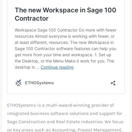
ETHOSystems is a multi-award-winning provider of
integrated business software solutions and support for
Sage Construction and Real Estate industries. We focus
on key areas such as Accounting, Project Management,