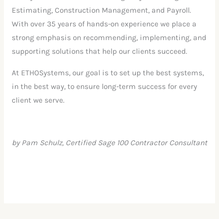
Estimating, Construction Management, and Payroll.
With over 35 years of hands-on experience we place a
strong emphasis on recommending, implementing, and
supporting solutions that help our clients succeed.
At ETHOSystems, our goal is to set up the best systems,
in the best way, to ensure long-term success for every
client we serve.
by Pam Schulz, Certified Sage 100 Contractor Consultant