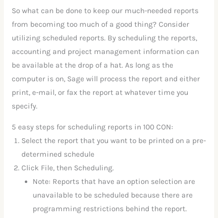
So what can be done to keep our much-needed reports
from becoming too much of a good thing? Consider
utilizing scheduled reports. By scheduling the reports,
accounting and project management information can
be available at the drop of a hat. As long as the
computer is on, Sage will process the report and either
print, e-mail, or fax the report at whatever time you
specify.
5 easy steps for scheduling reports in 100 CON:
Select the report that you want to be printed on a pre-
determined schedule
Click File, then Scheduling.
Note: Reports that have an option selection are
unavailable to be scheduled because there are
programming restrictions behind the report.