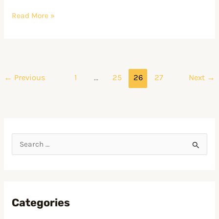
CRE
Read More »
←
Previous
1
…
25
26
27
Next
→
S
e
a
r
Categories
c