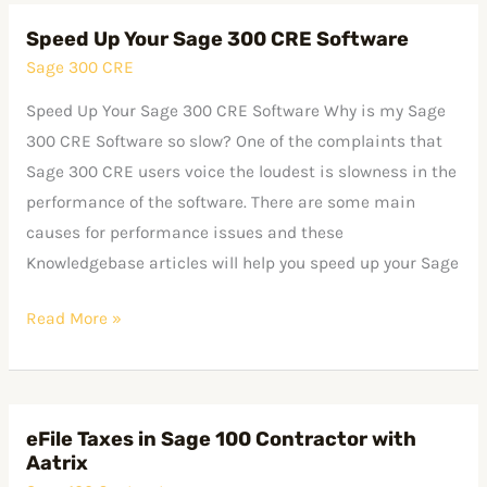
Speed Up Your Sage 300 CRE Software
Speed
Sage 300 CRE
Up
Your
Speed Up Your Sage 300 CRE Software Why is my Sage
Sage
300 CRE Software so slow? One of the complaints that
300
Sage 300 CRE users voice the loudest is slowness in the
CRE
performance of the software. There are some main
Software
causes for performance issues and these
Knowledgebase articles will help you speed up your Sage
Read More »
eFile Taxes in Sage 100 Contractor with
eFile
Aatrix
Taxes