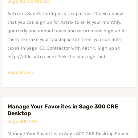
Sage 100 Contractor
in
Sage
Aatrix is Sage’s third-party tax partner. Did you know
100
that you can sign up for Aatrix to eFile your monthly,
Contractor
quarterly and annual taxes and returns and sign up for
with
them to make your tax deposits? Then, you can efile
Aatrix
taxes in Sage 100 Contractor with Aatrix. Sign up at
http://efile.aatrix.com Pick the package that
Read More »
Manage Your Favorites in Sage 300 CRE
Manage
Desktop
Your
Sage 300 CRE
Favorites
in
Manage Your Favorites in Sage 300 CRE Desktop Easier