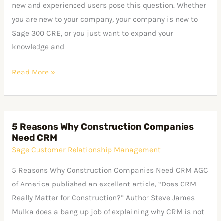
–
new and experienced users pose this question. Whether
where’s
you are new to your company, your company is new to
the
Sage 300 CRE, or you just want to expand your
manual?
knowledge and
Read More »
5 Reasons Why Construction Companies
5
Need CRM
Reasons
Sage Customer Relationship Management
Why
Construction
5 Reasons Why Construction Companies Need CRM AGC
Companies
of America published an excellent article, “Does CRM
Need
Really Matter for Construction?” Author Steve James
CRM
Mulka does a bang up job of explaining why CRM is not