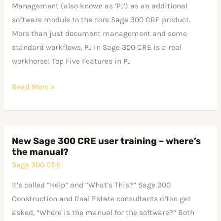
CRE
Management (also known as ‘PJ’) as an additional
–
software module to the core Sage 300 CRE product.
the
More than just document management and some
Workhorse
standard workflows, PJ in Sage 300 CRE is a real
Module
workhorse! Top Five Features in PJ
Read More »
New Sage 300 CRE user training – where’s
New
the manual?
Sage
Sage 300 CRE
300
CRE
It’s called “Help” and “What’s This?” Sage 300
user
Construction and Real Estate consultants often get
training
asked, “Where is the manual for the software?” Both