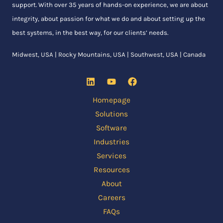
support. With over 35 years of hands-on experience, we are about
integrity, about passion for what we do and about setting up the
best systems, in the best way, for our clients’ needs.
Midwest, USA | Rocky Mountains, USA | Southwest, USA | Canada
Homepage
Solutions
Software
Industries
Services
Resources
About
Careers
FAQs