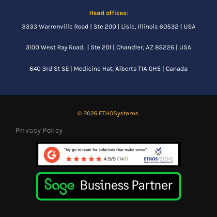
Head offices:
3333 Warrenville Road | Ste 200 | Lisle, Illinois 60532 | USA
3100 West Ray Road. | Ste 201 | Chandler, AZ 85226 | USA
640 3rd St SE |
Medicine Hat, Alberta
T1A 0H5 | Canada
© 2026 ETHOSystems.
Privacy Policy