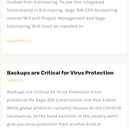
module from Estimating. To use this integrated
functionality in Estimating: Sage 300 CRE Accounting
version 18.4 with Project Management and Sage
Estimating 19.12 must be installed on
Read More »
Backups are Critical for Virus Protection
Backups
Security
are
Critical
Backups are Critical for Virus Protection Virus
for
protection for Sage 300 Construction and Real Estate
Virus
While global attention currently focuses on the COVID-19
Protection
coronavirus, all the hand sanitizer in the country won’t
give you virus protection from another kind of