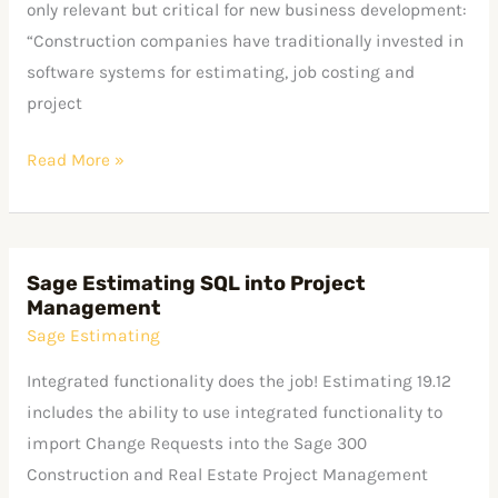
only relevant but critical for new business development:
“Construction companies have traditionally invested in
software systems for estimating, job costing and
project
Read More »
Sage Estimating SQL into Project
Sage
Management
Estimating
Sage Estimating
SQL
into
Integrated functionality does the job! Estimating 19.12
Project
includes the ability to use integrated functionality to
Management
import Change Requests into the Sage 300
Construction and Real Estate Project Management