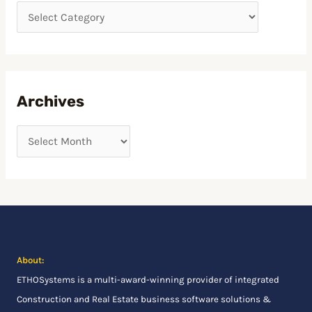
h
f
o
r
:
Archives
About:
ETHOSystems
is a multi-award-winning provider of integrated
Construction and Real Estate business software solutions &