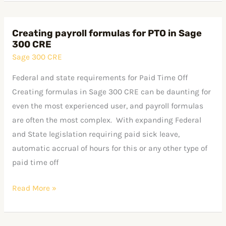
Creating payroll formulas for PTO in Sage
Creating
300 CRE
payroll
Sage 300 CRE
formulas
for
Federal and state requirements for Paid Time Off
PTO
Creating formulas in Sage 300 CRE can be daunting for
in
even the most experienced user, and payroll formulas
Sage
are often the most complex. With expanding Federal
300
and State legislation requiring paid sick leave,
CRE
automatic accrual of hours for this or any other type of
paid time off
Read More »