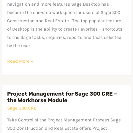
Sage
navigation and more features Sage Desktop has
300
become the one-stop workspace for users of Sage 300
CRE
Construction and Real Estate. The top popular feature
Desktop
of Desktop is the ability to create Favorites – shortcuts
to the Sage tasks, inquiries, reports and tools selected
by the user.
Read More »
Project Management for Sage 300 CRE –
Project
the Workhorse Module
Management
Sage 300 CRE
for
Sage
Take Control of the Project Management Process Sage
300
300 Construction and Real Estate offers Project