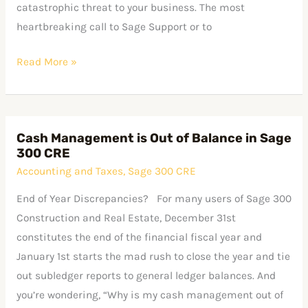
catastrophic threat to your business. The most
heartbreaking call to Sage Support or to
Read More »
Cash Management is Out of Balance in Sage
Cash
300 CRE
Management
Accounting and Taxes
,
Sage 300 CRE
is
Out
End of Year Discrepancies? For many users of Sage 300
of
Construction and Real Estate, December 31st
Balance
constitutes the end of the financial fiscal year and
in
January 1st starts the mad rush to close the year and tie
Sage
out subledger reports to general ledger balances. And
300
you’re wondering, “Why is my cash management out of