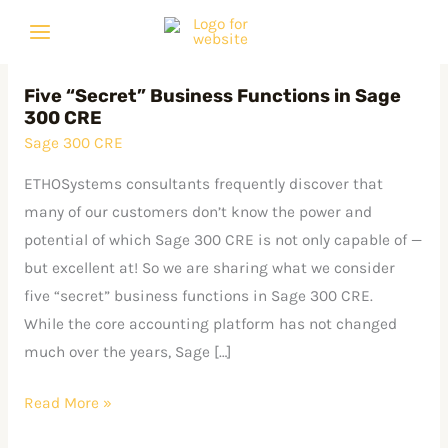
Skip
C
A
to
a
r
content
t
c
Five “Secret” Business Functions in Sage
Five
e
h
300 CRE
“Secret” Business
g
i
Sage 300 CRE
Functions
o
v
in
ETHOSystems consultants frequently discover that
r
e
Sage
many of our customers don’t know the power and
i
s
300
potential of which Sage 300 CRE is not only capable of —
e
CRE
but excellent at! So we are sharing what we consider
s
five “secret” business functions in Sage 300 CRE.
While the core accounting platform has not changed
much over the years, Sage […]
Read More »