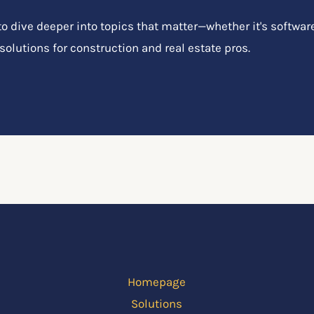
 dive deeper into topics that matter—whether it's software
 solutions for construction and real estate pros.
Homepage
Solutions