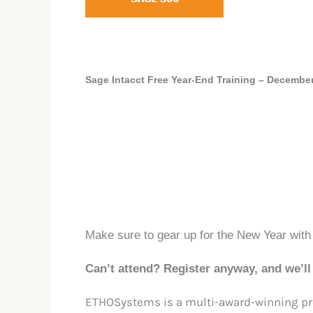
Sage Intacct
Free Year-End Training
–
December
Make sure to gear up for the New Year with
Can’t attend? Register anyway, and we’ll 
ETHOSystems is a multi-award-winning pro