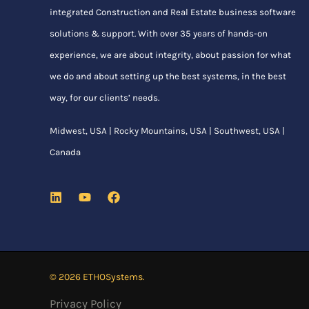
integrated Construction and Real Estate business software
solutions & support. With over 35 years of hands-on
experience, we are about integrity, about passion for what
we do and about setting up the best systems, in the best
way, for our clients’ needs.
Midwest, USA | Rocky Mountains, USA | Southwest, USA |
Canada
© 2026 ETHOSystems.
Privacy Policy