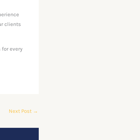
perience
r clients
 for every
Next Post
→