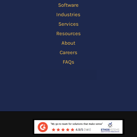
Software
Industries
Services
Resources
About
Careers
FAQs