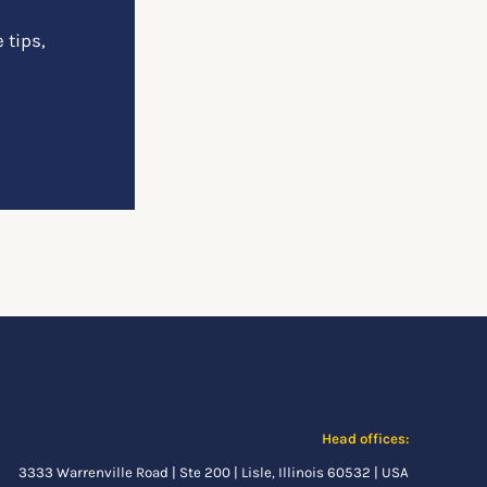
 tips,
Head offices:
3333 Warrenville Road | Ste 200 | Lisle, Illinois 60532 | USA