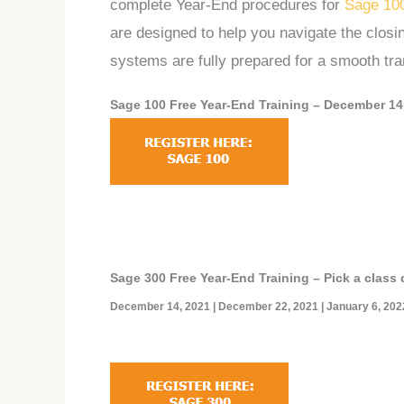
complete Year-End procedures for
Sage 10
are designed to help you navigate the clos
systems are fully prepared for a smooth tran
Sage 100 Free Year-End Training –
December 14,
Sage 300
Free Year-End Training
– Pick a class 
December 14, 2021 | December 22, 2021 | January 6, 202