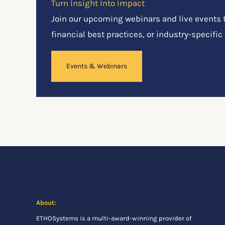
Turn Insight Into Impact
Join our upcoming webinars and live events to
financial best practices, or industry-specific
Events & Webinars
About:
ETHOSystems
is a multi-award-winning provider of