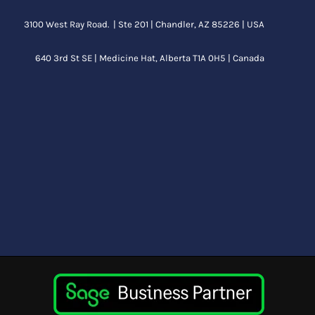
3100 West Ray Road. | Ste 201 | Chandler, AZ 85226 | USA
640 3rd St SE |
Medicine Hat, Alberta
T1A 0H5 | Canada