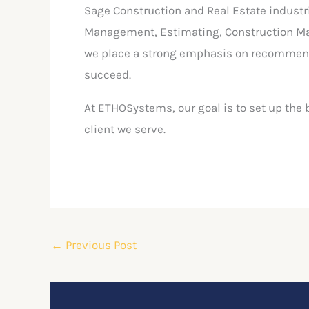
Sage Construction and Real Estate industr
Management, Estimating, Construction Man
we place a strong emphasis on recommendi
succeed.
At ETHOSystems, our goal is to set up the 
client we serve.
←
Previous Post