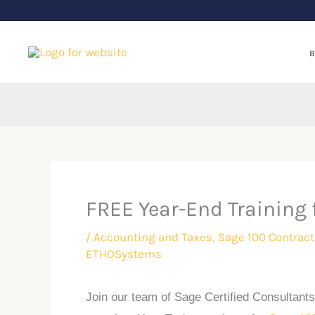
Skip
to
content
B
FREE Year-End Training 
/
Accounting and Taxes
,
Sage 100 Contract
ETHOSystems
Join our team of Sage Certified Consultants