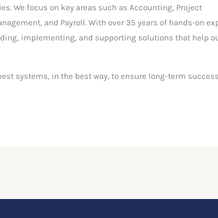
ies. We focus on key areas such as Accounting, Project
agement, and Payroll. With over 35 years of hands-on ex
ng, implementing, and supporting solutions that help ou
best systems, in the best way, to ensure long-term success