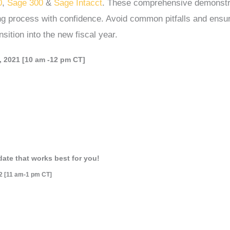
0
,
Sage 300
&
Sage Intacct
. These comprehensive demonstr
ing process with confidence. Avoid common pitfalls and ensu
sition into the new fiscal year.
 2021 [10 am -12 pm CT]
date that works best for you!
2 [11 am-1 pm CT]