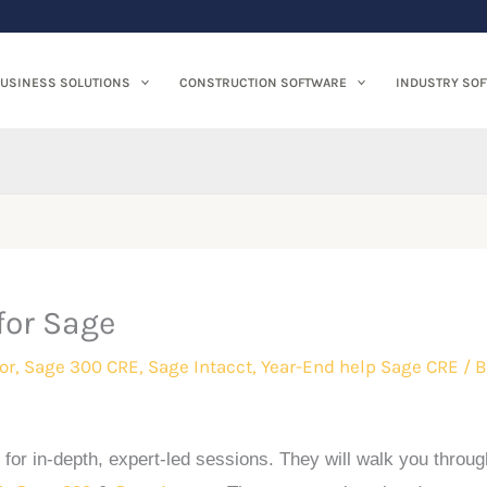
USINESS SOLUTIONS
CONSTRUCTION SOFTWARE
INDUSTRY SO
for Sage
or
,
Sage 300 CRE
,
Sage Intacct
,
Year-End help Sage CRE
/ B
 for in-depth, expert-led sessions. They will walk you throug