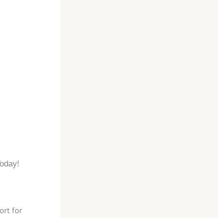
Today!
rt for