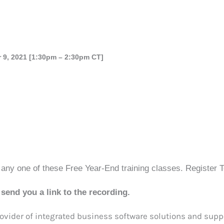
 9, 2021 [1:30pm – 2:30pm CT]
 any one of these Free Year-End training classes. Register 
send you a link to the recording.
vider of integrated business software solutions and suppo